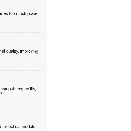
nsumes too much power
nal quality, improving
compute capability,
ts.
for optical module