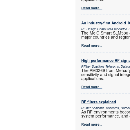
Read more...
An industry-first Android 
RF Design Computer/Embedded Te
The MeiG Smart SLM580 4G
major countries and regio
Read more...
High performance RF signa
RFiber Solutions Telecoms, Datac
The AM3269 from Mercury 
sensitivity and signal inte
applications.
Read more...
RF filters explained
RFiber Solutions Telecoms, Datac
As RF environments become 
system performance, and e
Read more...