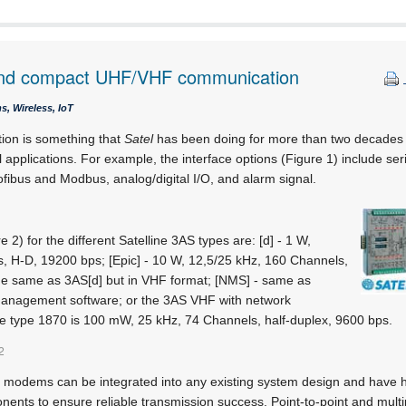
 and compact UHF/VHF communication
, Wireless, IoT
on is something that
Satel
has been doing for more than two decades 
l applications. For example, the interface options (Figure 1) include s
fibus and Modbus, analog/digital I/O, and alarm signal.
2) for the different Satelline 3AS types are: [d] - 1 W,
, H-D, 19200 bps; [Epic] - 10 W, 12,5/25 kHz, 160 Channels,
he same as 3AS[d] but in VHF format; [NMS] - same as
management software; or the 3AS VHF with network
 type 1870 is 100 mW, 25 kHz, 74 Channels, half-duplex, 9600 bps.
2
modems can be integrated into any existing system design and have h
ents to ensure reliable transmission success. Point-to-point and multi