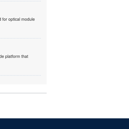
for optical module
de platform that