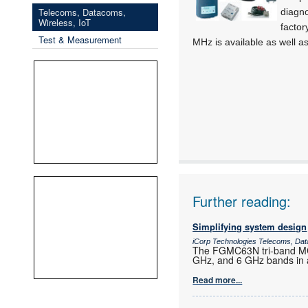
Telecoms, Datacoms,
diagno
Wireless, IoT
factor
Test & Measurement
MHz is available as well as
Further reading:
Simplifying system design
iCorp Technologies Telecoms, Dat
The FGMC63N tri-band MCU
GHz, and 6 GHz bands in a
Read more...