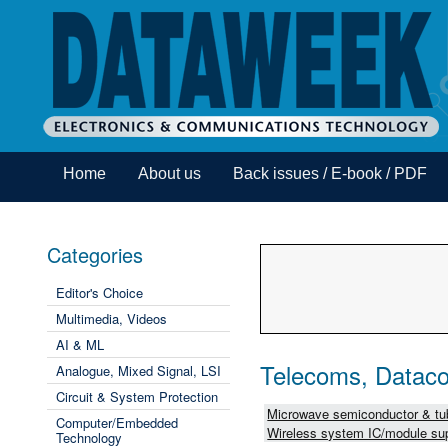
Home
About us
Back issues / E-book / PDF
Categories
Editor's Choice
Multimedia, Videos
AI & ML
Telecoms, Dataco
Analogue, Mixed Signal, LSI
Circuit & System Protection
Microwave semiconductor & tub
Computer/Embedded
Wireless system IC/module sup
Technology