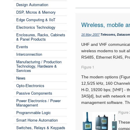
Design Automation
DSP, Micros & Memory
Edge Computing & IIoT
Wireless, mobile
Electronics Technology
Enclosures, Racks, Cabinets
16 May 2007
Telecoms, Datacoms
& Panel Products
UHF and VHF communicati
Events
wireless modems to suit al
Interconnection
RS485, Ethernet RJ45, Pro
Manufacturing / Production
Technology, Hardware &
Figure 1
Services
The modem options (Figure 
News
12,5/25 kHz, 160 Channels
Opto-Electronics
H-D, 19200 bps; [VHF] - t
Passive Components
3AS[d], but with network 
Power Electronics / Power
management software. The
Management
Programmable Logic
Figure 
Smart Home Automation
These 
Switches, Relays & Keypads
compon