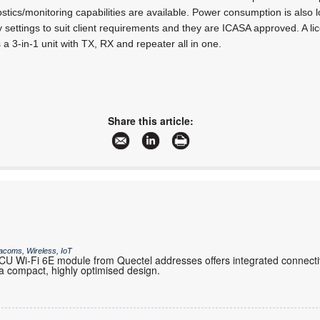
stics/monitoring capabilities are available. Power consumption is als
y settings to suit client requirements and they are ICASA approved. A l
 a 3-in-1 unit with TX, RX and repeater all in one.
Share this article:
acoms, Wireless, IoT
 Wi-Fi 6E module from Quectel addresses offers integrated connectiv
 compact, highly optimised design.