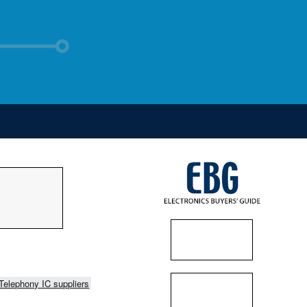
Telephony IC suppliers