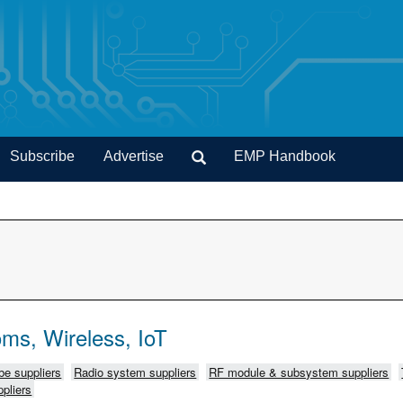
Subscribe
Advertise
EMP Handbook
ms, Wireless, IoT
e suppliers
Radio system suppliers
RF module & subsystem suppliers
pliers