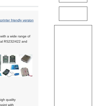
printer friendly version
with a wide range of
erial RS232/422 and
igh quality
point with