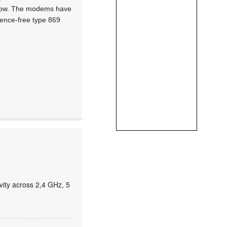
o low. The modems have
icence-free type 869
ity across 2,4 GHz, 5