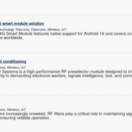
16 smart module solution
chnology Telecoms, Datacoms, Wireless, IoT
 Smart Module features native support for Android 16 and covers co
ns worldwide.
l conditioning
oms, Wireless, IoT
Systems is a high-performance RF preselector module designed to im
grity in demanding electronic warfare, signals intelligence, test, and co
oms, Wireless, IoT
increasingly crowded, RF filters play a critical role in maintaining sig
nsuring reliable operation.