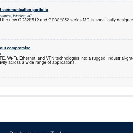
l communication portfolio
atacoms, Wireless, IoT
d the new GD32E512 and GD32E252 series MCUs specifically designed 
thout compromise
oT
, Wi-Fi, Ethernet, and VPN technologies into a rugged, industrial-gra
ity across a wide range of applications.