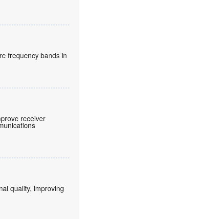
re frequency bands in
prove receiver
mmunications
nal quality, improving