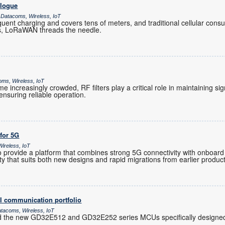
alogue
 Datacoms, Wireless, IoT
ent charging and covers tens of meters, and traditional cellular co
es, LoRaWAN threads the needle.
oms, Wireless, IoT
increasingly crowded, RF filters play a critical role in maintaining sig
nsuring reliable operation.
 for 5G
ireless, IoT
provide a platform that combines strong 5G connectivity with onboard 
ility that suits both new designs and rapid migrations from earlier produc
l communication portfolio
atacoms, Wireless, IoT
d the new GD32E512 and GD32E252 series MCUs specifically designed 