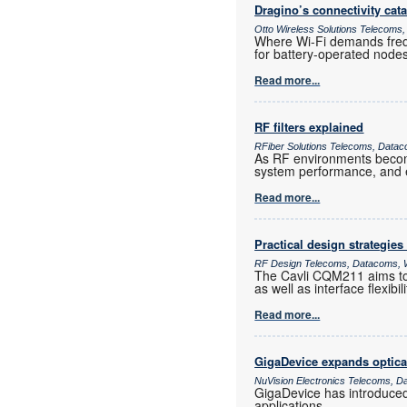
Dragino’s connectivity cat
Otto Wireless Solutions Telecoms,
Where Wi-Fi demands frequ
for battery-operated nod
Read more...
RF filters explained
RFiber Solutions Telecoms, Datac
As RF environments become 
system performance, and e
Read more...
Practical design strategies
RF Design Telecoms, Datacoms, W
The Cavli CQM211 aims to 
as well as interface flexib
Read more...
GigaDevice expands optica
NuVision Electronics Telecoms, D
GigaDevice has introduce
applications.