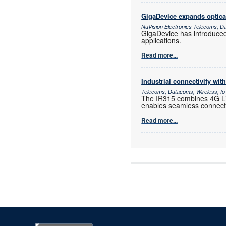
GigaDevice expands optica
NuVision Electronics Telecoms, D
GigaDevice has introduce
applications.
Read more...
Industrial connectivity wi
Telecoms, Datacoms, Wireless, I
The IR315 combines 4G LTE
enables seamless connectiv
Read more...