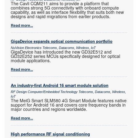
The Cavli CQM211 aims to provide a platform that
combines strong 5G connectivity with onboard compute
capability, as well as interface flexibility that suits both new
designs and rapid migrations from earlier products.
Read more...
GigaDevice expands optical communication portfolio
NuVision Electronics Telecoms, Datacoms, Wireless, IoT
GigaDevice has introduced the new GD32E512 and
GD32E252 series MCUs specifically designed for optical
module applications.
Read more...
An industry-first Android 16 smart module solution
RF Design Computer/Embedded Technology Telecoms, Datacoms, Wireless,
IoT
The MeiG Smart SLM580 4G Smart Module features native
support for Android 16 and covers core frequency bands in
major countries and regions worldwide.
Read more...
High performance RF signal conditioning