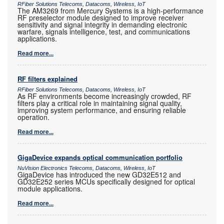
RFiber Solutions Telecoms, Datacoms, Wireless, IoT
The AM3269 from Mercury Systems is a high-performance
RF preselector module designed to improve receiver
sensitivity and signal integrity in demanding electronic
warfare, signals intelligence, test, and communications
applications.
Read more...
RF filters explained
RFiber Solutions Telecoms, Datacoms, Wireless, IoT
As RF environments become increasingly crowded, RF
filters play a critical role in maintaining signal quality,
improving system performance, and ensuring reliable
operation.
Read more...
GigaDevice expands optical communication portfolio
NuVision Electronics Telecoms, Datacoms, Wireless, IoT
GigaDevice has introduced the new GD32E512 and
GD32E252 series MCUs specifically designed for optical
module applications.
Read more...