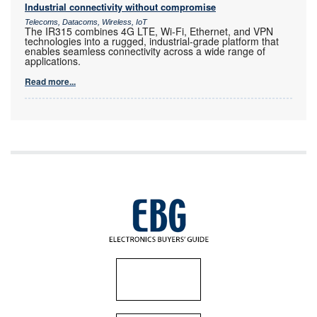
Industrial connectivity without compromise
Telecoms, Datacoms, Wireless, IoT
The IR315 combines 4G LTE, Wi-Fi, Ethernet, and VPN
technologies into a rugged, industrial-grade platform that
enables seamless connectivity across a wide range of
applications.
Read more...