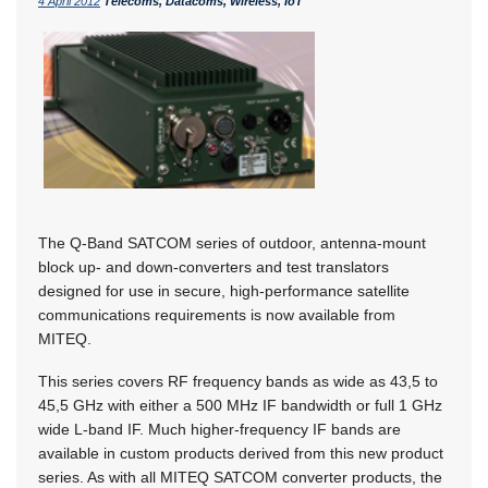
4 April 2012
Telecoms, Datacoms, Wireless, IoT
The Q-Band SATCOM series of outdoor, antenna-mount
block up- and down-converters and test translators
designed for use in secure, high-performance satellite
communications requirements is now available from
MITEQ.
This series covers RF frequency bands as wide as 43,5 to
45,5 GHz with either a 500 MHz IF bandwidth or full 1 GHz
wide L-band IF. Much higher-frequency IF bands are
available in custom products derived from this new product
series. As with all MITEQ SATCOM converter products, the