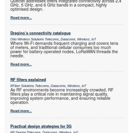
Quectel addresses offers integrated connectivity across 2,4
GHz, 5 GHz, and 6 GHz bands in a compact, highly
optimised design.
Read more...
Dragino’s connectivity catalogue
Otto Wireless Solutions Telecoms, Datacoms, Wireless, IoT
Where Wi-Fi demands frequent charging and covers tens
of meters, and traditional cellular consumes too much
power for battery-operated nodes, LoRaWAN threads the
needle.
Read more...
RF filters explained
RFiber Solutions Telecoms, Datacoms, Wireless, IoT
As RF environments become increasingly crowded, RF
filters play a critical role in maintaining signal quality,
improving system performance, and ensuring reliable
operation.
Read more...
Practical design strategies for 5G
RF Design Telecoms, Datacoms, Wireless, IoT