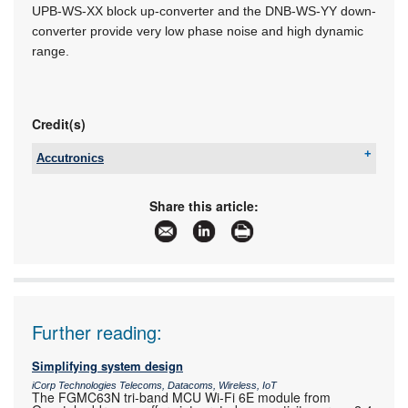
UPB-WS-XX block up-converter and the DNB-WS-YY down-
converter provide very low phase noise and high dynamic
range.
Credit(s)
Accutronics
Tel:
+27 11 782 8728
Email:
info@accutronics.co.za
Share this article:
www:
www.accutronics.co.za
Articles:
More information and articles about Accutronics
Further reading:
Simplifying system design
iCorp Technologies Telecoms, Datacoms, Wireless, IoT
The FGMC63N tri-band MCU Wi-Fi 6E module from