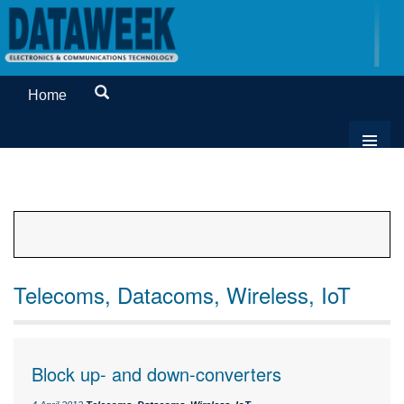
Home
Telecoms, Datacoms, Wireless, IoT
Block up- and down-converters