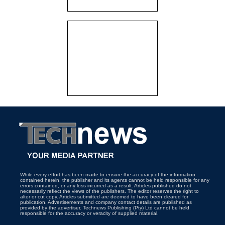
While every effort has been made to ensure the accuracy of the information
contained herein, the publisher and its agents cannot be held responsible for any
errors contained, or any loss incurred as a result. Articles published do not
necessarily reflect the views of the publishers. The editor reserves the right to
alter or cut copy. Articles submitted are deemed to have been cleared for
publication. Advertisements and company contact details are published as
provided by the advertiser. Technews Publishing (Pty) Ltd cannot be held
responsible for the accuracy or veracity of supplied material.