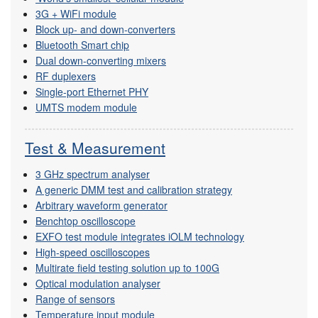
3G + WiFi module
Block up- and down-converters
Bluetooth Smart chip
Dual down-converting mixers
RF duplexers
Single-port Ethernet PHY
UMTS modem module
Test & Measurement
3 GHz spectrum analyser
A generic DMM test and calibration strategy
Arbitrary waveform generator
Benchtop oscilloscope
EXFO test module integrates iOLM technology
High-speed oscilloscopes
Multirate field testing solution up to 100G
Optical modulation analyser
Range of sensors
Temperature input module