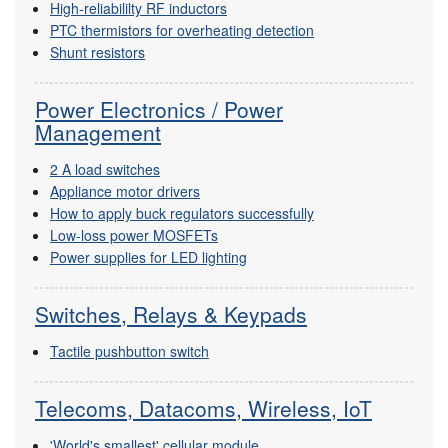
High-reliabililty RF inductors
PTC thermistors for overheating detection
Shunt resistors
Power Electronics / Power
Management
2 A load switches
Appliance motor drivers
How to apply buck regulators successfully
Low-loss power MOSFETs
Power supplies for LED lighting
Switches, Relays & Keypads
Tactile pushbutton switch
Telecoms, Datacoms, Wireless, IoT
'World's smallest' cellular module