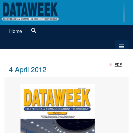
Home
PDF
4 April 2012