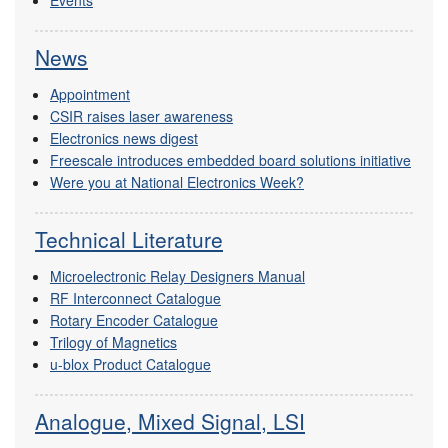
Events
News
Appointment
CSIR raises laser awareness
Electronics news digest
Freescale introduces embedded board solutions initiative
Were you at National Electronics Week?
Technical Literature
Microelectronic Relay Designers Manual
RF Interconnect Catalogue
Rotary Encoder Catalogue
Trilogy of Magnetics
u-blox Product Catalogue
Analogue, Mixed Signal, LSI