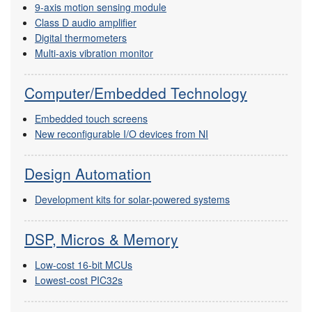
9-axis motion sensing module
Class D audio amplifier
Digital thermometers
Multi-axis vibration monitor
Computer/Embedded Technology
Embedded touch screens
New reconfigurable I/O devices from NI
Design Automation
Development kits for solar-powered systems
DSP, Micros & Memory
Low-cost 16-bit MCUs
Lowest-cost PIC32s