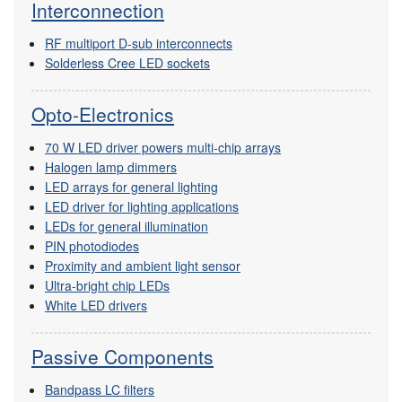
Interconnection
RF multiport D-sub interconnects
Solderless Cree LED sockets
Opto-Electronics
70 W LED driver powers multi-chip arrays
Halogen lamp dimmers
LED arrays for general lighting
LED driver for lighting applications
LEDs for general illumination
PIN photodiodes
Proximity and ambient light sensor
Ultra-bright chip LEDs
White LED drivers
Passive Components
Bandpass LC filters