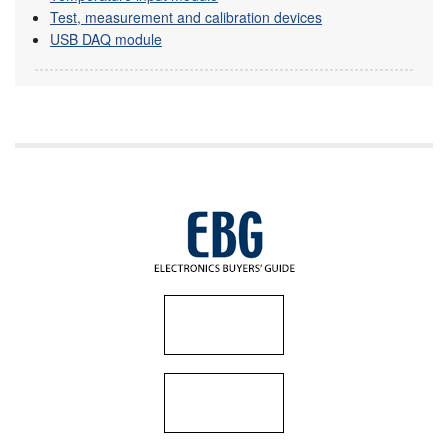
Test, measurement and calibration devices
USB DAQ module