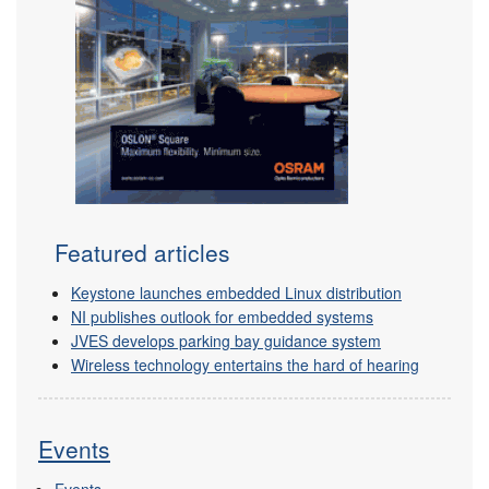
Featured articles
Keystone launches embedded Linux distribution
NI publishes outlook for embedded systems
JVES develops parking bay guidance system
Wireless technology entertains the hard of hearing
Events