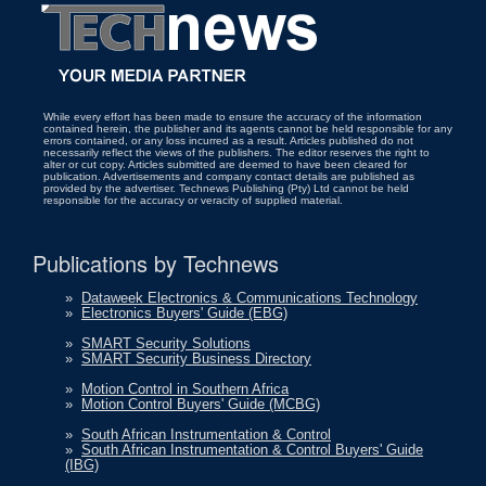
While every effort has been made to ensure the accuracy of the information
contained herein, the publisher and its agents cannot be held responsible for any
errors contained, or any loss incurred as a result. Articles published do not
necessarily reflect the views of the publishers. The editor reserves the right to
alter or cut copy. Articles submitted are deemed to have been cleared for
publication. Advertisements and company contact details are published as
provided by the advertiser. Technews Publishing (Pty) Ltd cannot be held
responsible for the accuracy or veracity of supplied material.
Publications by Technews
»
Dataweek Electronics & Communications Technology
»
Electronics Buyers' Guide (EBG)
»
SMART Security Solutions
»
SMART Security Business Directory
»
Motion Control in Southern Africa
»
Motion Control Buyers' Guide (MCBG)
»
South African Instrumentation & Control
»
South African Instrumentation & Control Buyers' Guide
(IBG)