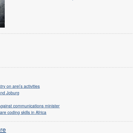
y on arei’s activities
and Joburg
against communications minister
re coding skills in Africa
ure