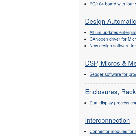
PC/104 board with four s
Design Automati
Altium updates enterpr
CANopen driver for Mic
New design software fo
DSP, Micros & M
Segger software for pr
Enclosures, Rack
Dual display process con
Interconnection
Connector modules for h