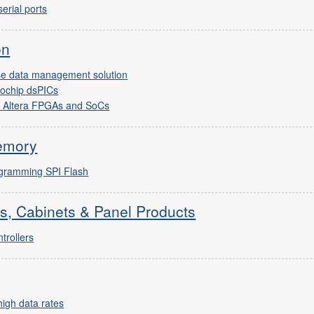
erial ports
on
ise data management solution
rochip dsPICs
r Altera FPGAs and SoCs
emory
ogramming SPI Flash
s, Cabinets & Panel Products
trollers
igh data rates