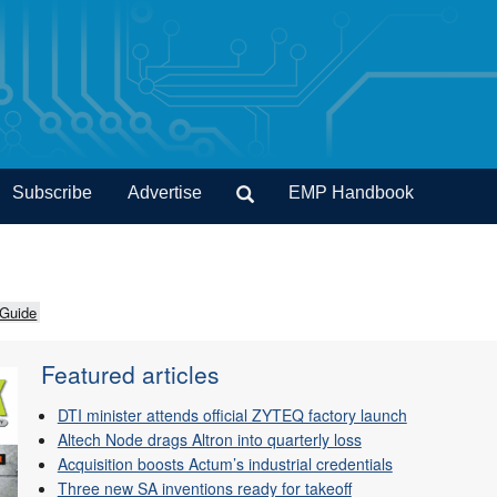
Subscribe
Advertise
EMP Handbook
 Guide
Featured articles
DTI minister attends official ZYTEQ factory launch
Altech Node drags Altron into quarterly loss
Acquisition boosts Actum’s industrial credentials
Three new SA inventions ready for takeoff