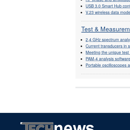
USB 3.0 Smart Hub cont
V.23 wireless data mo
Test & Measurem
2,4 GHz spectrum anal
Current transducers in 
Meeting the unique tes
PAM-4 analysis software
Portable oscilloscopes an