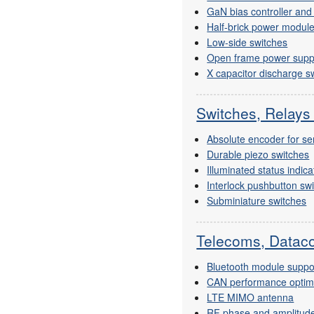
GaN bias controller an
Half-brick power modul
Low-side switches
Open frame power supp
X capacitor discharge s
Switches, Relays
Absolute encoder for se
Durable piezo switches
Illuminated status indica
Interlock pushbutton sw
Subminiature switches
Telecoms, Dataco
Bluetooth module suppo
CAN performance optimis
LTE MIMO antenna
RF phase and amplitude 