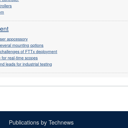
rollers
dem
ent
yser appcessory
several mounting options
t challenges of FTTx deployment
 for real-time scopes
d leads for industrial testing
Publications by Technews