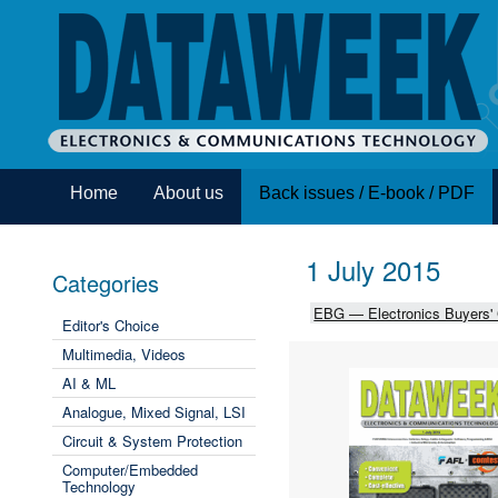
Home
About us
Back issues / E-book / PDF
1 July 2015
Categories
EBG — Electronics Buyers'
Editor's Choice
Multimedia, Videos
AI & ML
Analogue, Mixed Signal, LSI
Circuit & System Protection
Computer/Embedded
Technology