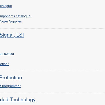
catalogue
omponents catalogue
 Power Supplies
Signal, LSI
ion sensor
sensor
Protection
ash programmer
ded Technology