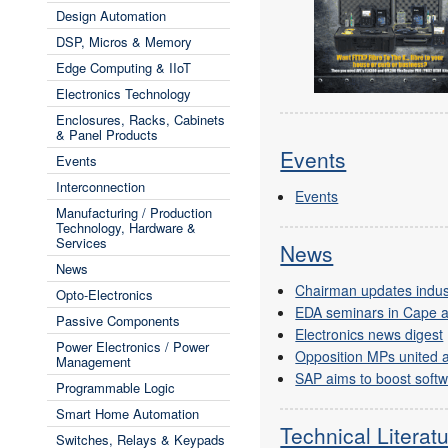
Design Automation
DSP, Micros & Memory
Edge Computing & IIoT
Electronics Technology
Enclosures, Racks, Cabinets
& Panel Products
Events
Events
Interconnection
Events
Manufacturing / Production
Technology, Hardware &
Services
News
News
Chairman updates industr
Opto-Electronics
EDA seminars in Cape 
Passive Components
Electronics news digest
Power Electronics / Power
Opposition MPs united 
Management
SAP aims to boost softwa
Programmable Logic
Smart Home Automation
Technical Literat
Switches, Relays & Keypads