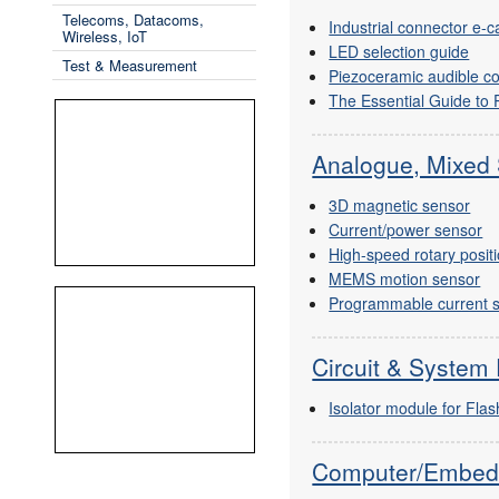
Telecoms, Datacoms,
Industrial connector e-
Wireless, IoT
LED selection guide
Test & Measurement
Piezoceramic audible c
The Essential Guide to
Analogue, Mixed 
3D magnetic sensor
Current/power sensor
High-speed rotary posit
MEMS motion sensor
Programmable current 
Circuit & System 
Isolator module for Fl
Computer/Embed