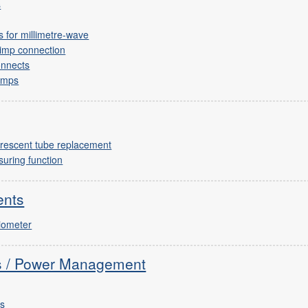
s
 for millimetre-wave
rimp connection
onnects
lamps
uorescent tube replacement
uring function
ents
tiometer
cs / Power Management
rs