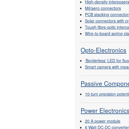
High-density interposer
Mil/aero connectors
PCB stacking connectors
Solar connectors with c
Tough fibre-optic interc
Wire-to-board spring c
Opto-Electronics
‘Borderless’ LED for fl
Smart camera with meas
Passive Compon
10-turn precision poten
Power Electroni
20 A power module
6 Watt DC-DC converte