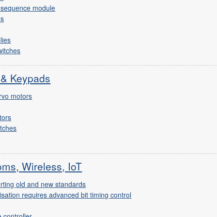
d sequence module
es
lies
witches
 & Keypads
rvo motors
tors
itches
ms, Wireless, IoT
rting old and new standards
ation requires advanced bit timing control
controller