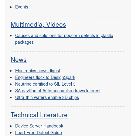
Events
Multimedia, Videos
Causes and solutions for popcorn defects in plastic
packages
News
Electronics news digest
Engineers flock to DesignSpark
Neutrino certified to SIL Level 3
SA pavilion at Automechanika draws interest
Ultra-thin wafers enable 3D chips
Technical Literature
Device Server Handbook
Lead-Free Defect Guide