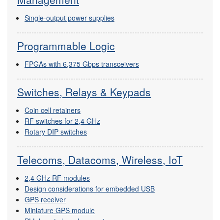
Single-output power supplies
Programmable Logic
FPGAs with 6,375 Gbps transceivers
Switches, Relays & Keypads
Coin cell retainers
RF switches for 2,4 GHz
Rotary DIP switches
Telecoms, Datacoms, Wireless, IoT
2,4 GHz RF modules
Design considerations for embedded USB
GPS receiver
Miniature GPS module