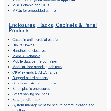
MCUs enable rich GUIs
MPUs for embedded control
Enclosures, Racks, Cabinets & Panel
Products
Cases in antimicrobial plastic
DIN rail boxes
Handheld enclosures
MicroTCA chassis
Mobile data centre container
Modular floor-standing cabinets
OKW extends DIATEC range
Rugged board chassis
Small case size added to range
Small plastic enclosures
Smart racking solutions
Solar junction box
System management for secure communication and
function