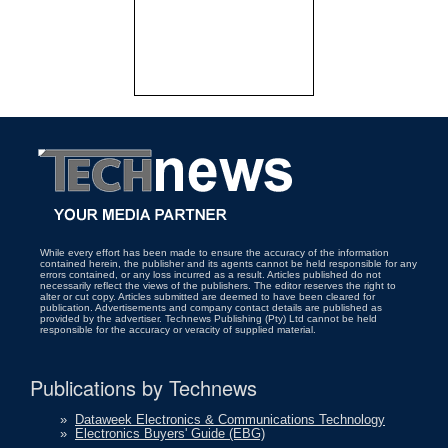
While every effort has been made to ensure the accuracy of the information
contained herein, the publisher and its agents cannot be held responsible for any
errors contained, or any loss incurred as a result. Articles published do not
necessarily reflect the views of the publishers. The editor reserves the right to
alter or cut copy. Articles submitted are deemed to have been cleared for
publication. Advertisements and company contact details are published as
provided by the advertiser. Technews Publishing (Pty) Ltd cannot be held
responsible for the accuracy or veracity of supplied material.
Publications by Technews
»
Dataweek Electronics & Communications Technology
»
Electronics Buyers' Guide (EBG)