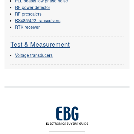
PLL boasts low phase noise
RF power detector
RF prescalers
RS485/422 transceivers
RTK receiver
Test & Measurement
Voltage transducers