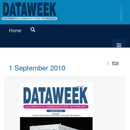
Home
PDF
1 September 2010