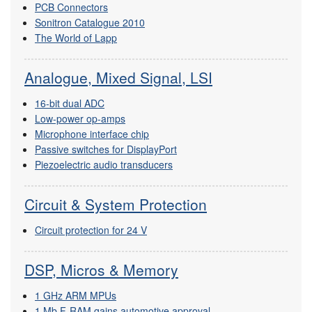
PCB Connectors
Sonitron Catalogue 2010
The World of Lapp
Analogue, Mixed Signal, LSI
16-bit dual ADC
Low-power op-amps
Microphone interface chip
Passive switches for DisplayPort
Piezoelectric audio transducers
Circuit & System Protection
Circuit protection for 24 V
DSP, Micros & Memory
1 GHz ARM MPUs
1 Mb F-RAM gains automotive approval