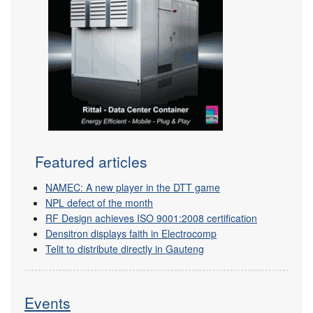
Featured articles
NAMEC: A new player in the DTT game
NPL defect of the month
RF Design achieves ISO 9001:2008 certification
Densitron displays faith in Electrocomp
Telit to distribute directly in Gauteng
Events