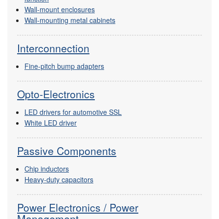
Wall-mount enclosures
Wall-mounting metal cabinets
Interconnection
Fine-pitch bump adapters
Opto-Electronics
LED drivers for automotive SSL
White LED driver
Passive Components
Chip inductors
Heavy-duty capacitors
Power Electronics / Power
Management