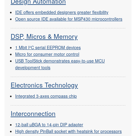
Design Automation
IDE offers embedded designers greater flexibility
Open source IDE available for MSP430 microcontrollers
DSP, Micros & Memory
1 Mbit I²C serial EEPROM devices
Micro for consumer motor control
USB ToolStick demonstrates easy-to-use MCU
development tools
Electronics Technology
Integrated 3-axes compass chip
Interconnection
12-ball µBGA to 14-pin DIP adapter
High density PinBall socket with heatsink for processors