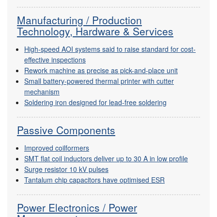
Manufacturing / Production
Technology, Hardware & Services
High-speed AOI systems said to raise standard for cost-
effective inspections
Rework machine as precise as pick-and-place unit
Small battery-powered thermal printer with cutter
mechanism
Soldering iron designed for lead-free soldering
Passive Components
Improved coilformers
SMT flat coil inductors deliver up to 30 A in low profile
Surge resistor 10 kV pulses
Tantalum chip capacitors have optimised ESR
Power Electronics / Power