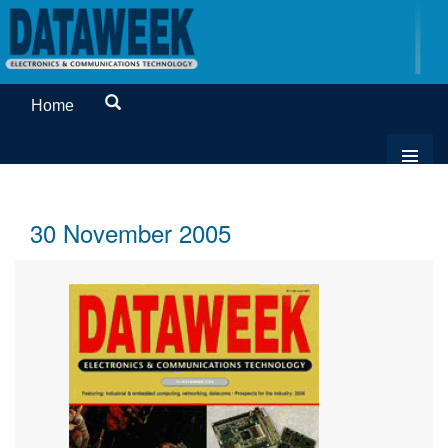
Home
30 November 2005