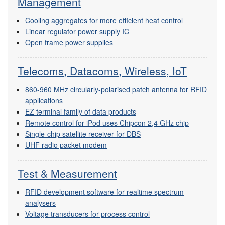
Management
Cooling aggregates for more efficient heat control
Linear regulator power supply IC
Open frame power supplies
Telecoms, Datacoms, Wireless, IoT
860-960 MHz circularly-polarised patch antenna for RFID
applications
EZ terminal family of data products
Remote control for iPod uses Chipcon 2,4 GHz chip
Single-chip satellite receiver for DBS
UHF radio packet modem
Test & Measurement
RFID development software for realtime spectrum
analysers
Voltage transducers for process control