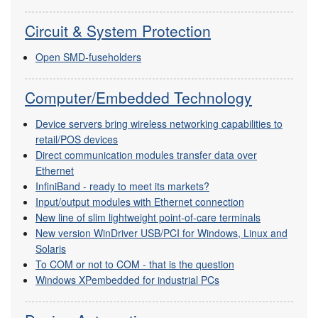
Circuit & System Protection
Open SMD-fuseholders
Computer/Embedded Technology
Device servers bring wireless networking capabilities to
retail/POS devices
Direct communication modules transfer data over
Ethernet
InfiniBand - ready to meet its markets?
Input/output modules with Ethernet connection
New line of slim lightweight point-of-care terminals
New version WinDriver USB/PCI for Windows, Linux and
Solaris
To COM or not to COM - that is the question
Windows XPembedded for industrial PCs