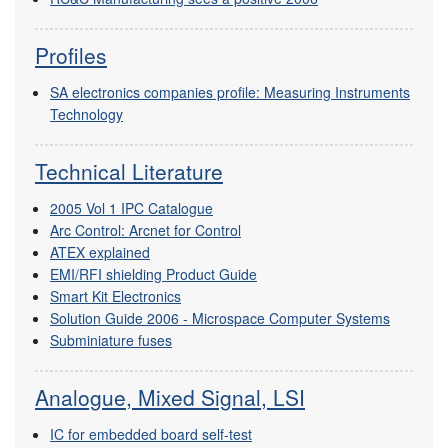
Profiles
SA electronics companies profile: Measuring Instruments
Technology
Technical Literature
2005 Vol 1 IPC Catalogue
Arc Control: Arcnet for Control
ATEX explained
EMI/RFI shielding Product Guide
Smart Kit Electronics
Solution Guide 2006 - Microspace Computer Systems
Subminiature fuses
Analogue, Mixed Signal, LSI
IC for embedded board self-test