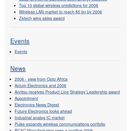
Top 10 global wireless predictions for 2006
Wireless LAN market to reach $5 bn by 2006
Zetech wins sales award
Events
Events
News
2006 - view from Opto Africa
Actum Electronics and 2006
Anritsu receives Product Line Strategy Leadership award
Appointment
Electronics News Digest
Future Electronics looks ahead
Industrial analog IC market
Pulse expands wireless communications portfolio
RC&C Manufacturing sees a positive 2006