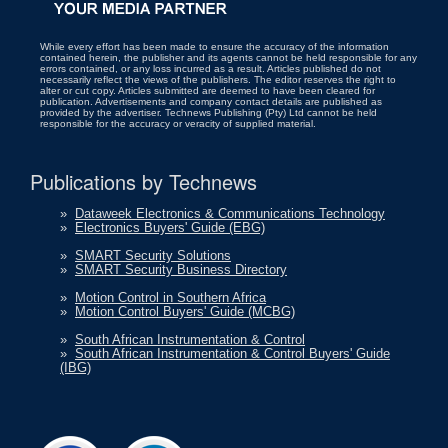
While every effort has been made to ensure the accuracy of the information
contained herein, the publisher and its agents cannot be held responsible for any
errors contained, or any loss incurred as a result. Articles published do not
necessarily reflect the views of the publishers. The editor reserves the right to
alter or cut copy. Articles submitted are deemed to have been cleared for
publication. Advertisements and company contact details are published as
provided by the advertiser. Technews Publishing (Pty) Ltd cannot be held
responsible for the accuracy or veracity of supplied material.
Publications by Technews
»
Dataweek Electronics & Communications Technology
»
Electronics Buyers' Guide (EBG)
»
SMART Security Solutions
»
SMART Security Business Directory
»
Motion Control in Southern Africa
»
Motion Control Buyers' Guide (MCBG)
»
South African Instrumentation & Control
»
South African Instrumentation & Control Buyers' Guide
(IBG)