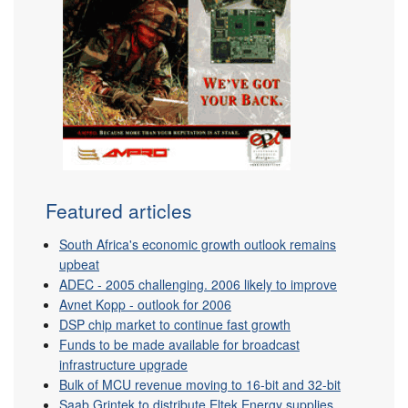
Featured articles
South Africa's economic growth outlook remains
upbeat
ADEC - 2005 challenging. 2006 likely to improve
Avnet Kopp - outlook for 2006
DSP chip market to continue fast growth
Funds to be made available for broadcast
infrastructure upgrade
Bulk of MCU revenue moving to 16-bit and 32-bit
Saab Grintek to distribute Eltek Energy supplies