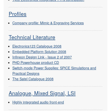
Profiles
Company profile: Mimic & Engraving Services
Technical Literature
Electronics123 Catalogue 2008
Embedded Platform Solution 2008
Infineon Design Link - Issue 2 of 2007
PHD Powerhouse product CD
Switch-mode Power Supplies: SPICE Simulations and
Practical Designs
The Satel Catalogue 2008
Analogue, Mixed Signal, LSI
Highly integrated audio front-end