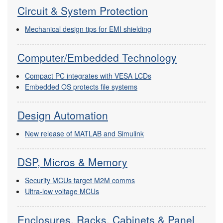
Circuit & System Protection
Mechanical design tips for EMI shielding
Computer/Embedded Technology
Compact PC integrates with VESA LCDs
Embedded OS protects file systems
Design Automation
New release of MATLAB and Simulink
DSP, Micros & Memory
Security MCUs target M2M comms
Ultra-low voltage MCUs
Enclosures, Racks, Cabinets & Panel