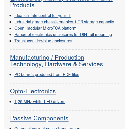
Products
Ideal climate control for your IT
Industrial grade chassis enables 1 TB storage capacity
Open, modular MicroTCA platform
Range of electronics enclosures for DIN-rail mounting
Translucent ice-blue enclosures
Manufacturing / Production
Technology, Hardware & Services
PC boards produced from PDF files
Opto-Electronics
1,25 MHz white-LED drivers
Passive Components
Compact current sense transformers