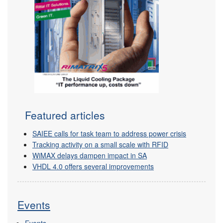
Featured articles
SAIEE calls for task team to address power crisis
Tracking activity on a small scale with RFID
WiMAX delays dampen impact in SA
VHDL 4.0 offers several improvements
Events