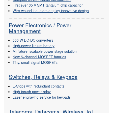
First ever 35 V SMT tantalum chip capacitor
Wire-wound inductors employ innovative design
Power Electronics / Power
Management
500 W DC-DC converters
High-power lithium battery
Miniature, scalable power stage solution
New N-channel MOSFET families
Tiny, small-signal MOSFETs
Switches, Relays & Keypads
E-Stops with redundant contacts
High-inrush power relay
Laser engraving service for keypads
Telecoms, Datacoms, Wireless, IoT