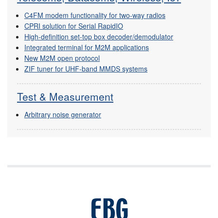
C4FM modem functionality for two-way radios
CPRI solution for Serial RapidIO
High-definition set-top box decoder/demodulator
Integrated terminal for M2M applications
New M2M open protocol
ZIF tuner for UHF-band MMDS systems
Test & Measurement
Arbitrary noise generator