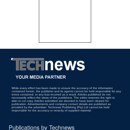
While every effort has been made to ensure the accuracy of the information
contained herein, the publisher and its agents cannot be held responsible for any
errors contained, or any loss incurred as a result. Articles published do not
necessarily reflect the views of the publishers. The editor reserves the right to
alter or cut copy. Articles submitted are deemed to have been cleared for
publication. Advertisements and company contact details are published as
provided by the advertiser. Technews Publishing (Pty) Ltd cannot be held
responsible for the accuracy or veracity of supplied material.
Publications by Technews