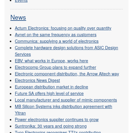
Events
News
Actum Electronics: focusing on quality over quantity
Avnet on the same frequency as customers
Communica: supplying a world of electronics
Complete hardware design solutions from ASIC Design
Services
EBV: what works in Europe, works here
Electrocomp Group plans to expand further
Electronic component distribution, the Arrow Altech way
Electronics News Digest
European distribution market in decline
Future SA offers high level of service
Local manufacturer and supplier of mimic components
MB Silicon Systems inks distribution agreement with
Yitran
Power electronics supplier continues to grow
Suntronika: 30 years and going strong
Tyco Electronics recognises TTI's contribution