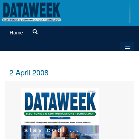
Home
2 April 2008