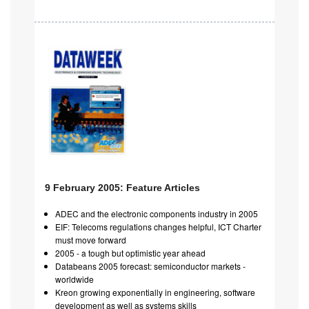
9 February 2005: Feature Articles
ADEC and the electronic components industry in 2005
EIF: Telecoms regulations changes helpful, ICT Charter
must move forward
2005 - a tough but optimistic year ahead
Databeans 2005 forecast: semiconductor markets -
worldwide
Kreon growing exponentially in engineering, software
development as well as systems skills