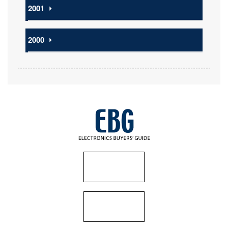
2001
⏵
2000
⏵