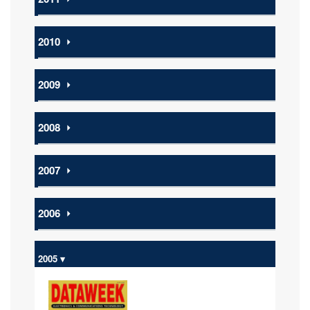
2010
⏵
2009
⏵
2008
⏵
2007
⏵
2006
⏵
2005 ▾