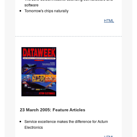
software
Tomorrow's chips naturally
HTML
23 March 2005: Feature Articles
Service excellence makes the difference for Actum
Electronics
HTML