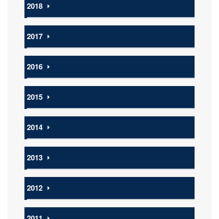
2018
⏵
2017
⏵
2016
⏵
2015
⏵
2014
⏵
2013
⏵
2012
⏵
2011
⏵