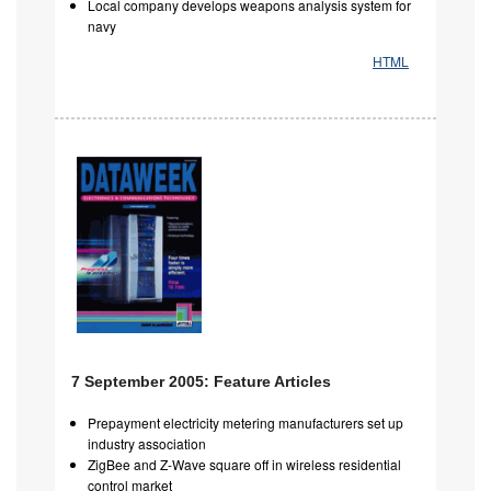
Local company develops weapons analysis system for
navy
HTML
7 September 2005: Feature Articles
Prepayment electricity metering manufacturers set up
industry association
ZigBee and Z-Wave square off in wireless residential
control market