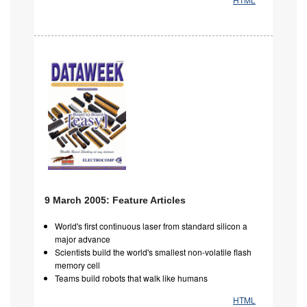
9 March 2005: Feature Articles
World's first continuous laser from standard silicon a
major advance
Scientists build the world's smallest non-volatile flash
memory cell
Teams build robots that walk like humans
HTML