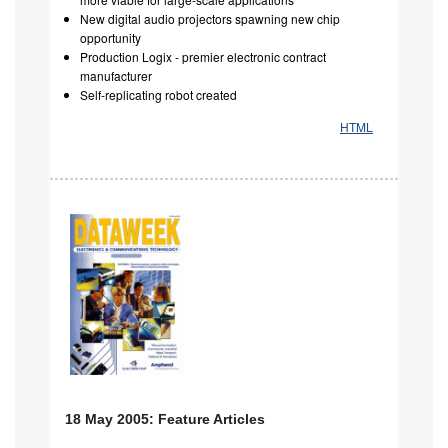
New digital audio projectors spawning new chip
opportunity
Production Logix - premier electronic contract
manufacturer
Self-replicating robot created
HTML
18 May 2005: Feature Articles