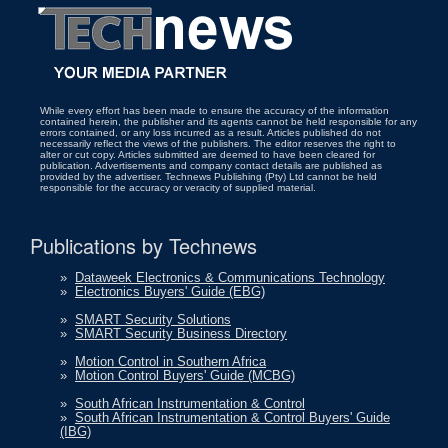
While every effort has been made to ensure the accuracy of the information
contained herein, the publisher and its agents cannot be held responsible for any
errors contained, or any loss incurred as a result. Articles published do not
necessarily reflect the views of the publishers. The editor reserves the right to
alter or cut copy. Articles submitted are deemed to have been cleared for
publication. Advertisements and company contact details are published as
provided by the advertiser. Technews Publishing (Pty) Ltd cannot be held
responsible for the accuracy or veracity of supplied material.
Publications by Technews
»
Dataweek Electronics & Communications Technology
»
Electronics Buyers' Guide (EBG)
»
SMART Security Solutions
»
SMART Security Business Directory
»
Motion Control in Southern Africa
»
Motion Control Buyers' Guide (MCBG)
»
South African Instrumentation & Control
»
South African Instrumentation & Control Buyers' Guide
(IBG)