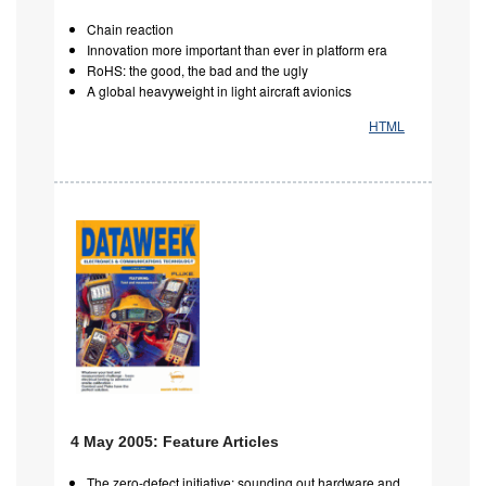
Chain reaction
Innovation more important than ever in platform era
RoHS: the good, the bad and the ugly
A global heavyweight in light aircraft avionics
HTML
4 May 2005: Feature Articles
The zero-defect initiative: sounding out hardware and