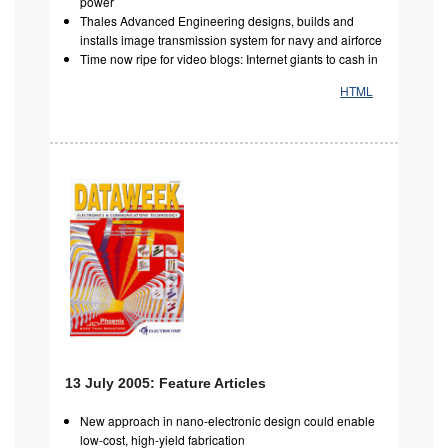
power
Thales Advanced Engineering designs, builds and
installs image transmission system for navy and airforce
Time now ripe for video blogs: Internet giants to cash in
HTML
13 July 2005: Feature Articles
New approach in nano-electronic design could enable
low-cost, high-yield fabrication