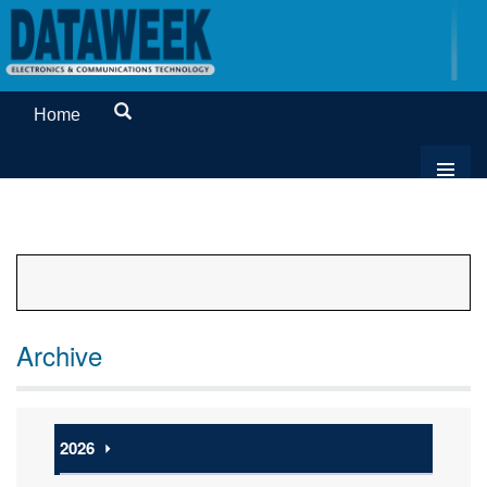
Home
Archive
2026
⏵