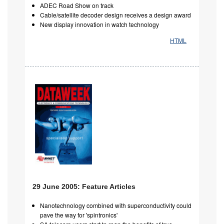
ADEC Road Show on track
Cable/satellite decoder design receives a design award
New display innovation in watch technology
HTML
29 June 2005: Feature Articles
Nanotechnology combined with superconductivity could
pave the way for 'spintronics'