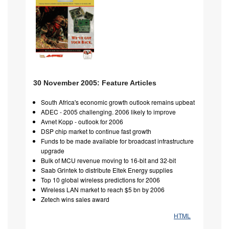
30 November 2005: Feature Articles
South Africa's economic growth outlook remains upbeat
ADEC - 2005 challenging. 2006 likely to improve
Avnet Kopp - outlook for 2006
DSP chip market to continue fast growth
Funds to be made available for broadcast infrastructure
upgrade
Bulk of MCU revenue moving to 16-bit and 32-bit
Saab Grintek to distribute Eltek Energy supplies
Top 10 global wireless predictions for 2006
Wireless LAN market to reach $5 bn by 2006
Zetech wins sales award
HTML