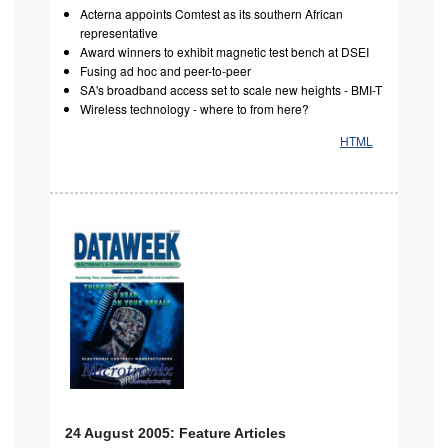
Acterna appoints Comtest as its southern African
representative
Award winners to exhibit magnetic test bench at DSEI
Fusing ad hoc and peer-to-peer
SA's broadband access set to scale new heights - BMI-T
Wireless technology - where to from here?
HTML
24 August 2005: Feature Articles