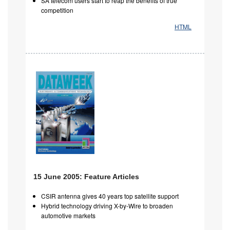
SA telecom users start to reap the benefits of true
competition
HTML
15 June 2005: Feature Articles
CSIR antenna gives 40 years top satellite support
Hybrid technology driving X-by-Wire to broaden
automotive markets