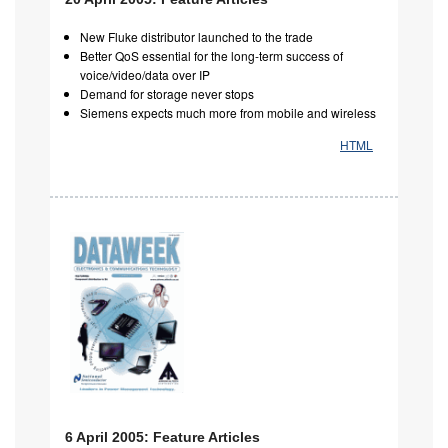
New Fluke distributor launched to the trade
Better QoS essential for the long-term success of
voice/video/data over IP
Demand for storage never stops
Siemens expects much more from mobile and wireless
HTML
6 April 2005: Feature Articles