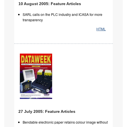
10 August 2005: Feature Articles
SARL calls on the PLC industry and ICASA for more
transparency
HTML
27 July 2005: Feature Articles
Bendable electronic paper retains colour image without