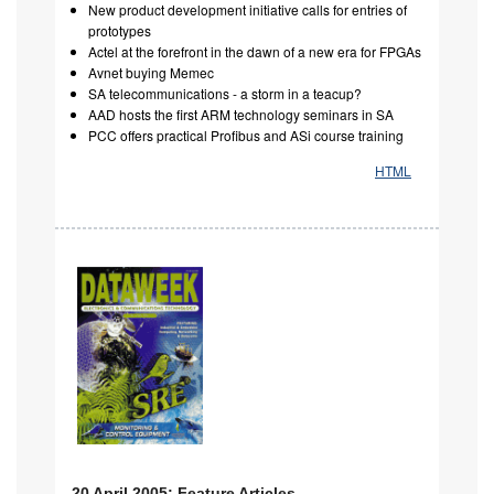
New product development initiative calls for entries of
prototypes
Actel at the forefront in the dawn of a new era for FPGAs
Avnet buying Memec
SA telecommunications - a storm in a teacup?
AAD hosts the first ARM technology seminars in SA
PCC offers practical Profibus and ASi course training
HTML
20 April 2005: Feature Articles