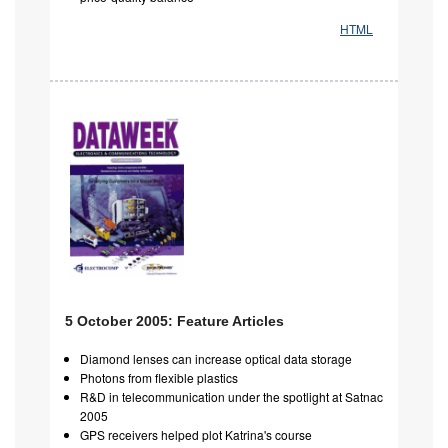
HTML
5 October 2005: Feature Articles
Diamond lenses can increase optical data storage
Photons from flexible plastics
R&D in telecommunication under the spotlight at Satnac
2005
GPS receivers helped plot Katrina's course