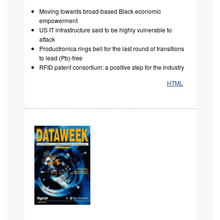
Moving towards broad-based Black economic
empowerment
US IT infrastructure said to be highly vulnerable to
attack
Productronica rings bell for the last round of transitions
to lead (Pb)-free
RFID patent consortium: a positive step for the industry
HTML