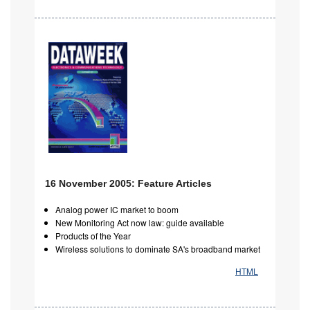
16 November 2005: Feature Articles
Analog power IC market to boom
New Monitoring Act now law: guide available
Products of the Year
Wireless solutions to dominate SA's broadband market
HTML