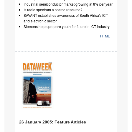
Industrial semiconductor market growing at 8% per year
Is radio spectrum a scarce resource?
SAVANT establishes awareness of South Africa's ICT
and electronic sector
Siemens helps prepare youth for future in ICT industry
HTML
26 January 2005: Feature Articles