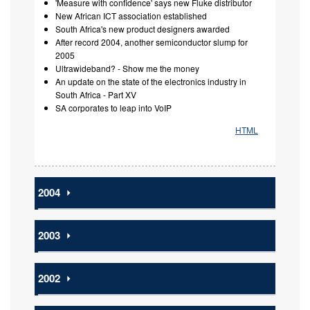
'Measure with confidence' says new Fluke distributor
New African ICT association established
South Africa's new product designers awarded
After record 2004, another semiconductor slump for
2005
Ultrawideband? - Show me the money
An update on the state of the electronics industry in
South Africa - Part XV
SA corporates to leap into VoIP
HTML
2004
⏵
2003
⏵
2002
⏵