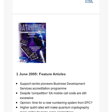
HTML
1 June 2005: Feature Articles
Support centre pioneers Business Development
Services accreditation programme
Despite 'competition' SA mobile call costs are still
excessive
Opinion: time for a new numbering system from EPC?
Higher qubit rates will make quantum cryptography
more viable for large-scale applications