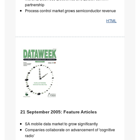
partnership
Process control market grows semiconductor revenue
HTML
21 September 2005: Feature Articles
SA mobile data market to grow significantly
Companies collaborate on advancement of 'cognitive
radio'