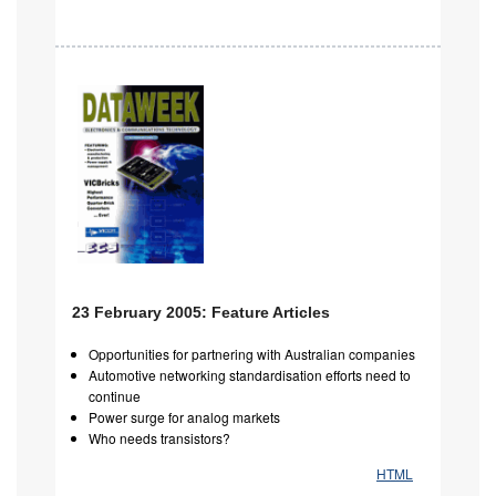
23 February 2005: Feature Articles
Opportunities for partnering with Australian companies
Automotive networking standardisation efforts need to
continue
Power surge for analog markets
Who needs transistors?
HTML