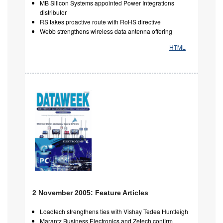
MB Silicon Systems appointed Power Integrations
distributor
RS takes proactive route with RoHS directive
Webb strengthens wireless data antenna offering
HTML
2 November 2005: Feature Articles
Loadtech strengthens ties with Vishay Tedea Huntleigh
Marantz Business Electronics and Zetech confirm