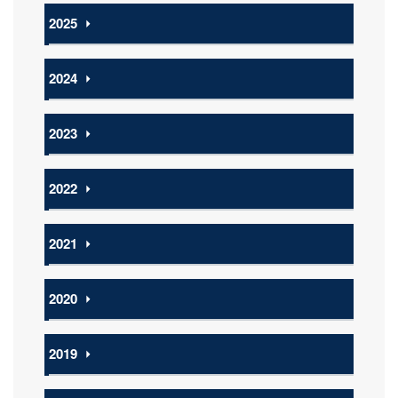
2025
⏵
2024
⏵
2023
⏵
2022
⏵
2021
⏵
2020
⏵
2019
⏵