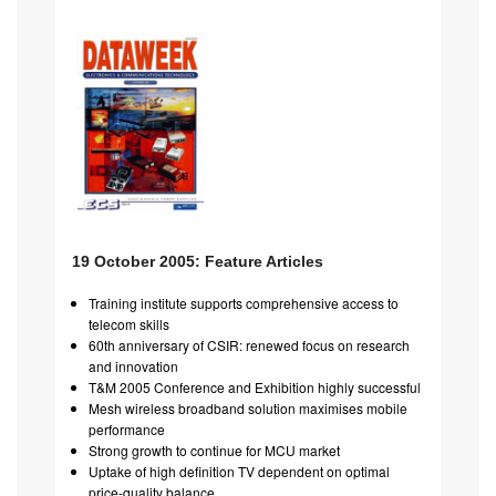
19 October 2005: Feature Articles
Training institute supports comprehensive access to
telecom skills
60th anniversary of CSIR: renewed focus on research
and innovation
T&M 2005 Conference and Exhibition highly successful
Mesh wireless broadband solution maximises mobile
performance
Strong growth to continue for MCU market
Uptake of high definition TV dependent on optimal
price-quality balance