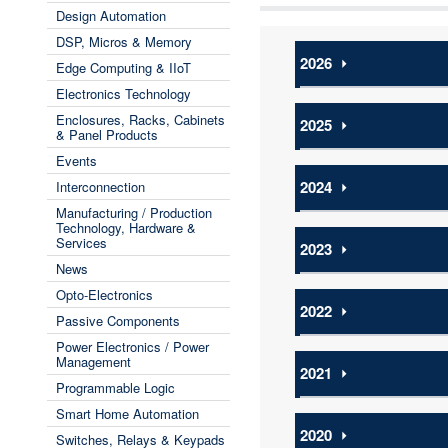
Design Automation
DSP, Micros & Memory
2026
⏵
Edge Computing & IIoT
Electronics Technology
Enclosures, Racks, Cabinets
2025
⏵
& Panel Products
Events
2024
⏵
Interconnection
Manufacturing / Production
Technology, Hardware &
Services
2023
⏵
News
Opto-Electronics
2022
⏵
Passive Components
Power Electronics / Power
Management
2021
⏵
Programmable Logic
Smart Home Automation
2020
⏵
Switches, Relays & Keypads