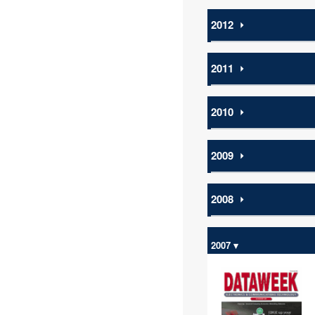
2012
⏵
2011
⏵
2010
⏵
2009
⏵
2008
⏵
2007 ▾