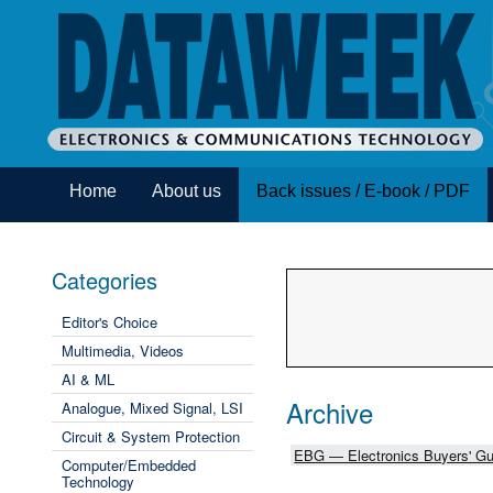
Home
About us
Back issues / E-book / PDF
Categories
Editor's Choice
Multimedia, Videos
AI & ML
Archive
Analogue, Mixed Signal, LSI
Circuit & System Protection
EBG — Electronics Buyers' Gu
Computer/Embedded
Technology