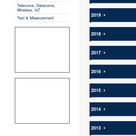
Telecoms, Datacoms,
Wireless, IoT
2019
⏵
Test & Measurement
2018
⏵
2017
⏵
2016
⏵
2015
⏵
2014
⏵
2013
⏵