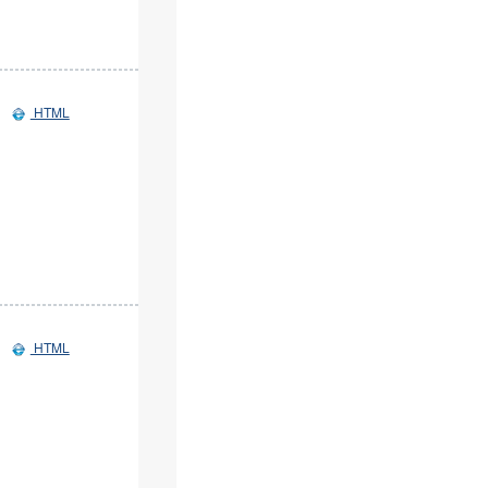
HTML
HTML