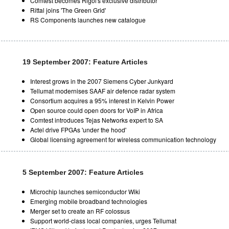
Comtest becomes Rigol's exclusive distributor
Rittal joins 'The Green Grid'
RS Components launches new catalogue
19 September 2007: Feature Articles
Interest grows in the 2007 Siemens Cyber Junkyard
Tellumat modernises SAAF air defence radar system
Consortium acquires a 95% interest in Kelvin Power
Open source could open doors for VoIP in Africa
Comtest introduces Tejas Networks expert to SA
Actel drive FPGAs 'under the hood'
Global licensing agreement for wireless communication technology
5 September 2007: Feature Articles
Microchip launches semiconductor Wiki
Emerging mobile broadband technologies
Merger set to create an RF colossus
Support world-class local companies, urges Tellumat