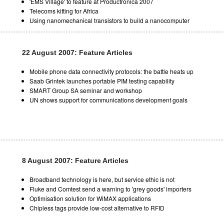
'EMS Village' to feature at Productronica 2007
Telecoms kitting for Africa
Using nanomechanical transistors to build a nanocomputer
22 August 2007: Feature Articles
Mobile phone data connectivity protocols: the battle heats up
Saab Grintek launches portable PIM testing capability
SMART Group SA seminar and workshop
UN shows support for communications development goals
8 August 2007: Feature Articles
Broadband technology is here, but service ethic is not
Fluke and Comtest send a warning to 'grey goods' importers
Optimisation solution for WiMAX applications
Chipless tags provide low-cost alternative to RFID