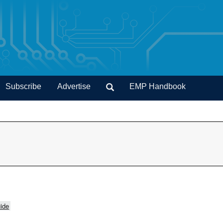
Subscribe
Advertise
EMP Handbook
ide