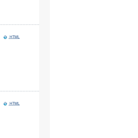
HTML
HTML