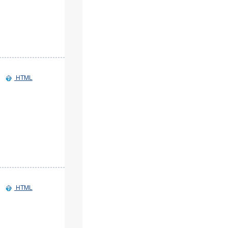
HTML
HTML