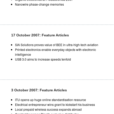
Nanowire phase-change memories
17 October 2007: Feature Articles
SIA Solutions proves value of BEE in ultra-high-tech aviation
Printed electronics enable everyday objects with electronic
intelligence
USB 3.0 aims to increase speeds tenfold
3 October 2007: Feature Articles
ITU opens up huge online standardisation resource
Electrical entrepreneur wins grant to kickstart his business
Local prepaid wireless success expands abroad