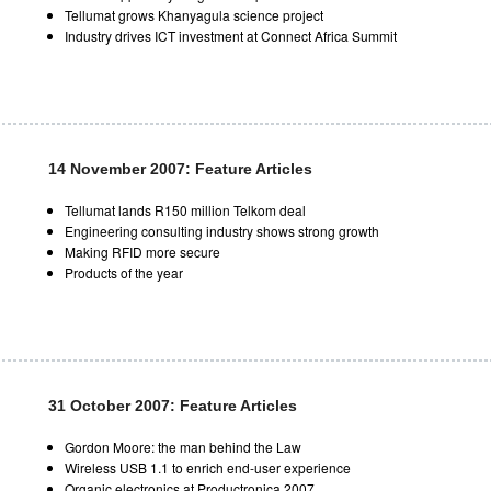
Tellumat grows Khanyagula science project
Industry drives ICT investment at Connect Africa Summit
14 November 2007: Feature Articles
Tellumat lands R150 million Telkom deal
Engineering consulting industry shows strong growth
Making RFID more secure
Products of the year
31 October 2007: Feature Articles
Gordon Moore: the man behind the Law
Wireless USB 1.1 to enrich end-user experience
Organic electronics at Productronica 2007