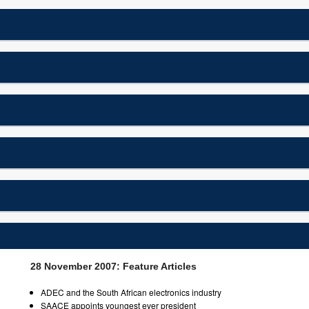
28 November 2007: Feature Articles
ADEC and the South African electronics industry
SAACE appoints youngest ever president