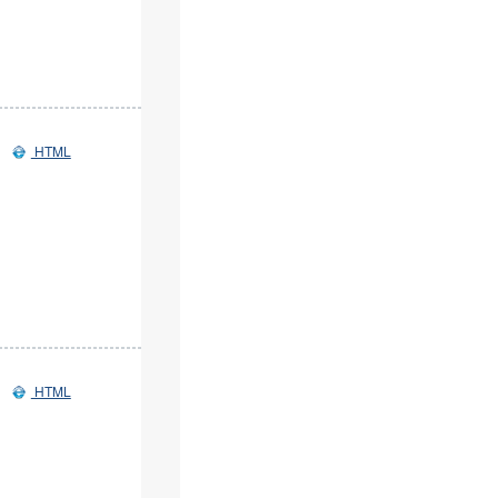
HTML
HTML