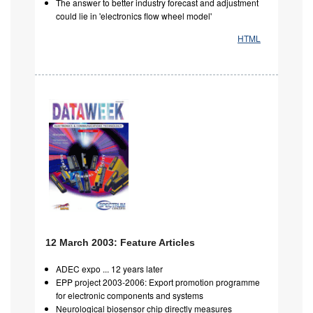
The answer to better industry forecast and adjustment
could lie in 'electronics flow wheel model'
HTML
12 March 2003: Feature Articles
ADEC expo ... 12 years later
EPP project 2003-2006: Export promotion programme
for electronic components and systems
Neurological biosensor chip directly measures