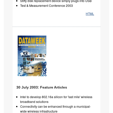
Stiffy disk replacement device simply plugs into USB
Test & Measurement Conference 2003
HTML
30 July 2003: Feature Articles
Intel to develop 802.16a silicon for 'last mile' wireless
broadband solutions
Connectivity can be enhanced through a municipal-
wide wireless infrastructure