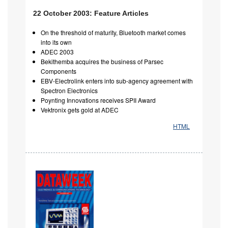
22 October 2003: Feature Articles
On the threshold of maturity, Bluetooth market comes
into its own
ADEC 2003
Bekithemba acquires the business of Parsec
Components
EBV-Electrolink enters into sub-agency agreement with
Spectron Electronics
Poynting Innovations receives SPII Award
Vektronix gets gold at ADEC
HTML