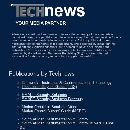
While every effort has been made to ensure the accuracy of the information
contained herein, the publisher and its agents cannot be held responsible for any
errors contained, or any loss incurred as a result. Articles published do not
necessarily reflect the views of the publishers. The editor reserves the right to
alter or cut copy. Articles submitted are deemed to have been cleared for
publication. Advertisements and company contact details are published as
provided by the advertiser. Technews Publishing (Pty) Ltd cannot be held
responsible for the accuracy or veracity of supplied material.
Publications by Technews
»
Dataweek Electronics & Communications Technology
»
Electronics Buyers' Guide (EBG)
»
SMART Security Solutions
»
SMART Security Business Directory
»
Motion Control in Southern Africa
»
Motion Control Buyers' Guide (MCBG)
»
South African Instrumentation & Control
»
South African Instrumentation & Control Buyers' Guide
(IBG)