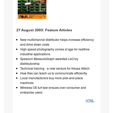
27 August 2003: Feature Articles
New multichannel distributor helps increase efficiency
and drive down costs
High speed photography comes of age for realtime
industrial applications
Spescom MeasureGraph awarded LeCroy
distributorship
Technical training - a new venture for Keops Altech
How flies can teach us to communicate efficiently
Local manufacturers buy more pick-and-place
machines
Wireless OS turf war ensues over consumer and
enterprise users
HTML