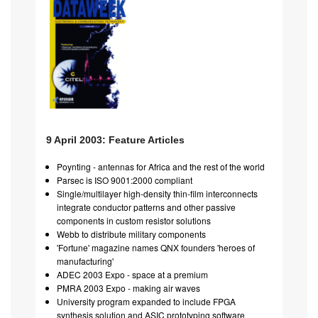
9 April 2003: Feature Articles
Poynting - antennas for Africa and the rest of the world
Parsec is ISO 9001:2000 compliant
Single/multilayer high-density thin-film interconnects
integrate conductor patterns and other passive
components in custom resistor solutions
Webb to distribute military components
'Fortune' magazine names QNX founders 'heroes of
manufacturing'
ADEC 2003 Expo - space at a premium
PMRA 2003 Expo - making air waves
University program expanded to include FPGA
synthesis solution and ASIC prototyping software