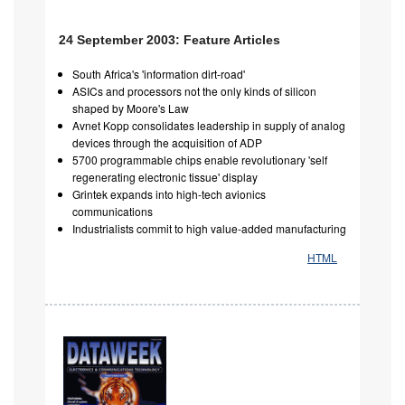
24 September 2003: Feature Articles
South Africa's 'information dirt-road'
ASICs and processors not the only kinds of silicon
shaped by Moore's Law
Avnet Kopp consolidates leadership in supply of analog
devices through the acquisition of ADP
5700 programmable chips enable revolutionary 'self
regenerating electronic tissue' display
Grintek expands into high-tech avionics
communications
Industrialists commit to high value-added manufacturing
HTML