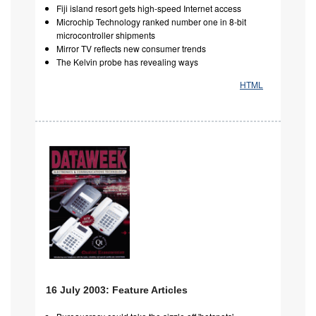
Fiji island resort gets high-speed Internet access
Microchip Technology ranked number one in 8-bit
microcontroller shipments
Mirror TV reflects new consumer trends
The Kelvin probe has revealing ways
HTML
16 July 2003: Feature Articles