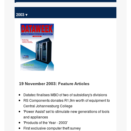
2003 ▾
19 November 2003: Feature Articles
Datatec finalises MBO of two of subsidiary's divisions
RS Components donates R1,9m worth of equipment to
Central Johannesburg College
'Power Assist' set to stimulate new generations of tools
and appliances
'Products of the Year - 2003'
First exclusive computer theft survey