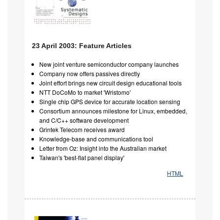
23 April 2003: Feature Articles
New joint venture semiconductor company launches
Company now offers passives directly
Joint effort brings new circuit design educational tools
NTT DoCoMo to market 'Wristomo'
Single chip GPS device for accurate location sensing
Consortium announces milestone for Linux, embedded,
and C/C++ software development
Grintek Telecom receives award
Knowledge-base and communications tool
Letter from Oz: Insight into the Australian market
Taiwan's 'best-flat panel display'
HTML