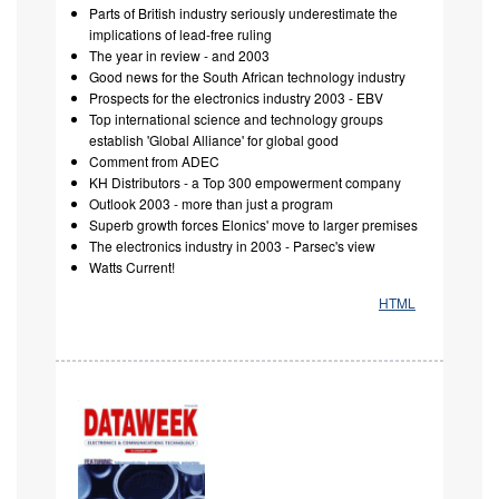
Parts of British industry seriously underestimate the
implications of lead-free ruling
The year in review - and 2003
Good news for the South African technology industry
Prospects for the electronics industry 2003 - EBV
Top international science and technology groups
establish 'Global Alliance' for global good
Comment from ADEC
KH Distributors - a Top 300 empowerment company
Outlook 2003 - more than just a program
Superb growth forces Elonics' move to larger premises
The electronics industry in 2003 - Parsec's view
Watts Current!
HTML