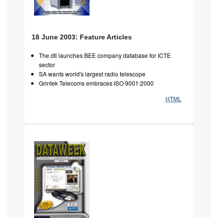
18 June 2003: Feature Articles
The dti launches BEE company database for ICTE
sector
SA wants world's largest radio telescope
Grintek Telecoms embraces ISO 9001:2000
HTML