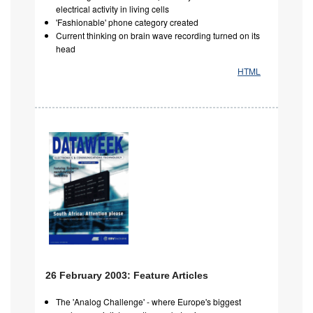
electrical activity in living cells
'Fashionable' phone category created
Current thinking on brain wave recording turned on its
head
HTML
26 February 2003: Feature Articles
The 'Analog Challenge' - where Europe's biggest