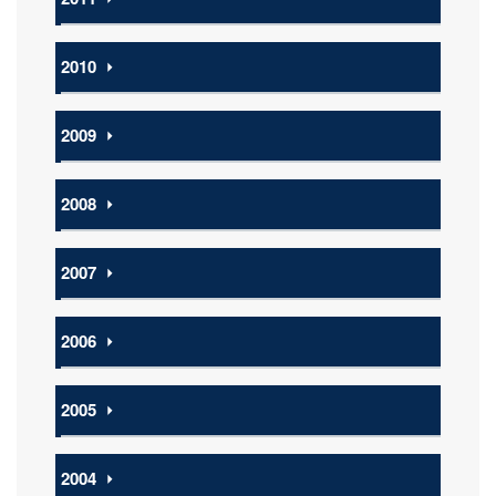
2010
⏵
2009
⏵
2008
⏵
2007
⏵
2006
⏵
2005
⏵
2004
⏵