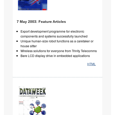
7 May 2003: Feature Articles
Export development programme for electronic
components and systems successfully launched
Unique human-size robot functions as a caretaker or
house sitter
Wireless solutions for everyone from Trinity Telecomms
Bare LCD display drive in embedded applications
HTML