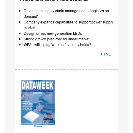
Tailor-made supply chain management = 'logistics on
demand'
Company expands capabilities to support power supply
market
Design drives new generation LEDs
Strong growth predicted for linear market
WPA - will it plug 'wireless' security holes?
HTML