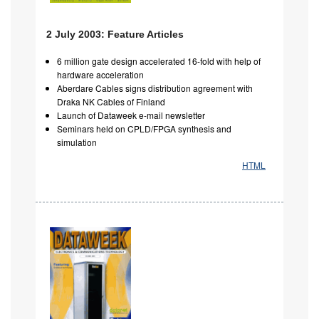
2 July 2003: Feature Articles
6 million gate design accelerated 16-fold with help of
hardware acceleration
Aberdare Cables signs distribution agreement with
Draka NK Cables of Finland
Launch of Dataweek e-mail newsletter
Seminars held on CPLD/FPGA synthesis and
simulation
HTML