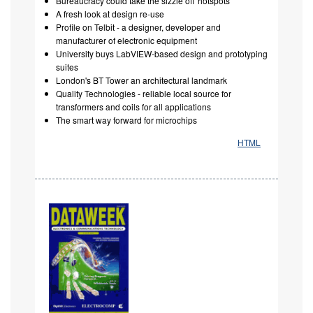
Bureaucracy could take the sizzle off 'hotspots'
A fresh look at design re-use
Profile on Telbit - a designer, developer and
manufacturer of electronic equipment
University buys LabVIEW-based design and prototyping
suites
London's BT Tower an architectural landmark
Quality Technologies - reliable local source for
transformers and coils for all applications
The smart way forward for microchips
HTML