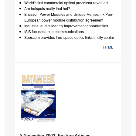
World's first commercial optical processor revealed
Are hotspots really that hot?
Ericsson Power Modules and Unique Memec ink Pan-
European power module distribution agreement
Industrial audits identify improvement opportunities
ISIS focuses on telecommunications
Spescom provides free-space optics links in city centre
HTML
5 November 2003: Feature Articles