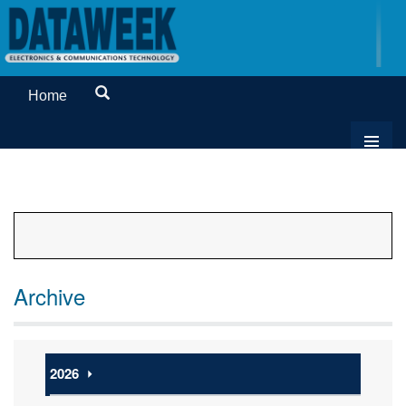
Home
Archive
2026
⏵