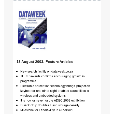
13 August 2003: Feature Articles
New search facility on dataweek.co.za
THRIP awards confirms encouraging growth in
programme
Electronic perception technology brings 'projection
keyboards' and other sight-enabled capabilities to
wireless and embedded systems
It is now or never for the ADEC 2003 exhibition
DiskOnChip doubles Flash storage density
Milestone for Landis+Gyr in eThekwini