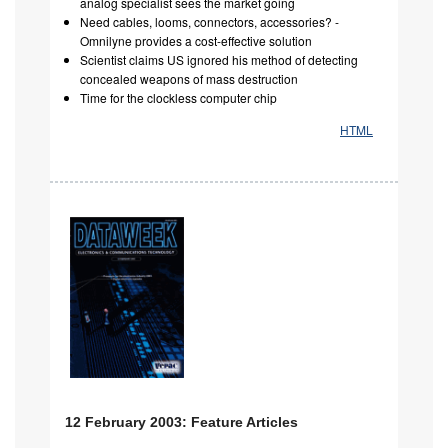
analog specialist sees the market going
Need cables, looms, connectors, accessories? -
Omnilyne provides a cost-effective solution
Scientist claims US ignored his method of detecting
concealed weapons of mass destruction
Time for the clockless computer chip
HTML
12 February 2003: Feature Articles