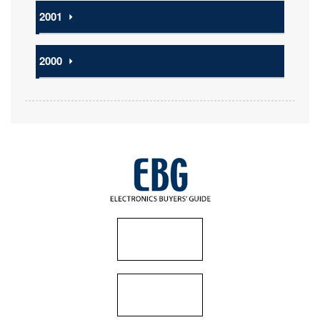
2001
⏵
2000
⏵