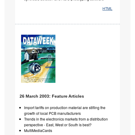
HTML
26 March 2003: Feature Articles
Import tariffs on production material are stifling the
growth of local PCB manufacturers
Trends in the electronics markets from a distribution
perspective - East, West or South is best?
MultiMediaCards