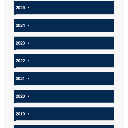
2025
⏵
2024
⏵
2023
⏵
2022
⏵
2021
⏵
2020
⏵
2019
⏵