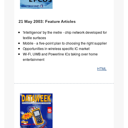
21 May 2003: Feature Articles
'Intelligence' by the metre - chip network developed for
textile surfaces
Mobile - a five-point plan to choosing the right supplier
Opportunities in wireless specific IC market
Wi-Fi, UWB and Powerline ICs taking over home
entertainment
HTML