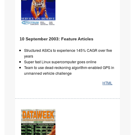
10 September 2003: Feature Articles
Structured ASICs to experience 145% CAGR over five
years
Super fast Linux supercomputer goes online
Team to use dead-reckoning algorithm-enabled GPS in
unmanned vehicle challenge
HTML