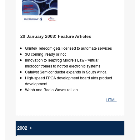
29 January 2003: Feature Articles
Grintek Telecom gets licensed to automate services
3G coming, ready or not
Innovation to leapfrog Moore's Law - 'virtual'
microcontrollers to hotrod electronic systems
Catalyst Semiconductor expands in South Africa
High-speed FPGA development board aids product
development
Webb and Radio Waves roll on
HTML
2002
⏵