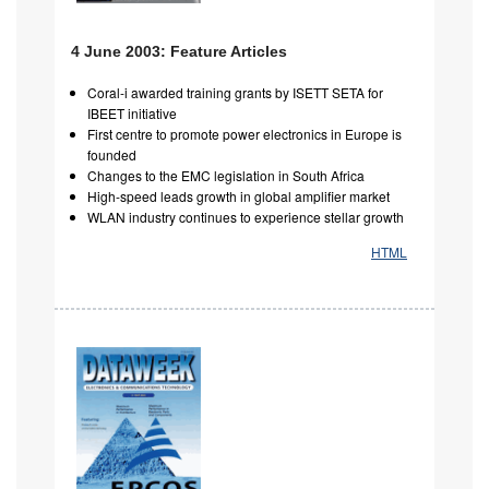
4 June 2003: Feature Articles
Coral-i awarded training grants by ISETT SETA for
IBEET initiative
First centre to promote power electronics in Europe is
founded
Changes to the EMC legislation in South Africa
High-speed leads growth in global amplifier market
WLAN industry continues to experience stellar growth
HTML