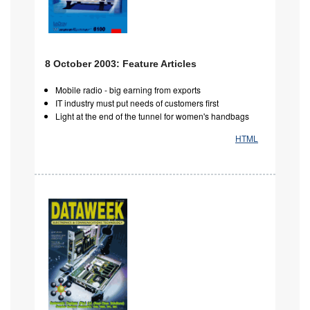
8 October 2003: Feature Articles
Mobile radio - big earning from exports
IT industry must put needs of customers first
Light at the end of the tunnel for women's handbags
HTML