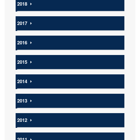
2018
⏵
2017
⏵
2016
⏵
2015
⏵
2014
⏵
2013
⏵
2012
⏵
2011
⏵