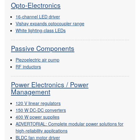
Opto-Electronics
16-channel LED driver
Vishay expands optocoupler range
White lighting-class LEDs
Passive Components
Piezoelectric air pump
RF inductors
Power Electronics / Power
Management
120 V linear regulators
150 W DC-DC converters
400 W power supplies
ADVERTORIAL: Complete modular power solutions for
high-reliability applications
BLDC fan motor driver