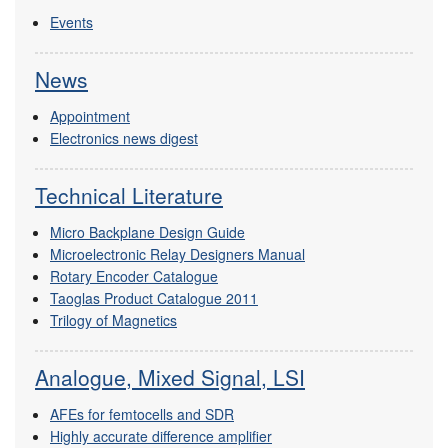
Events
News
Appointment
Electronics news digest
Technical Literature
Micro Backplane Design Guide
Microelectronic Relay Designers Manual
Rotary Encoder Catalogue
Taoglas Product Catalogue 2011
Trilogy of Magnetics
Analogue, Mixed Signal, LSI
AFEs for femtocells and SDR
Highly accurate difference amplifier