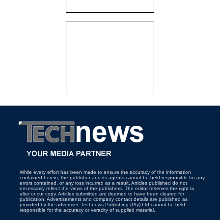
While every effort has been made to ensure the accuracy of the information
contained herein, the publisher and its agents cannot be held responsible for any
errors contained, or any loss incurred as a result. Articles published do not
necessarily reflect the views of the publishers. The editor reserves the right to
alter or cut copy. Articles submitted are deemed to have been cleared for
publication. Advertisements and company contact details are published as
provided by the advertiser. Technews Publishing (Pty) Ltd cannot be held
responsible for the accuracy or veracity of supplied material.