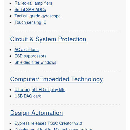
Rail-to-rail amplifiers
Serial SAR ADCs
Tactical grade gyroscope
Touch sensing IC
Circuit & System Protection
AC axial fans
ESD suppressors
Shielded filter windows
Computer/Embedded Technology
Ultra-bright LED display kits
USB DAQ card
Design Automation
Cypress releases PSoC Creator v2.0
Development tool for Microchip controllers