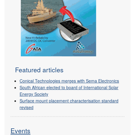
Featured articles
Conical Technologies merges with Sema Electronics
South African elected to board of International Solar
Energy Society
Surface mount placement characterisation standard
revised
Events