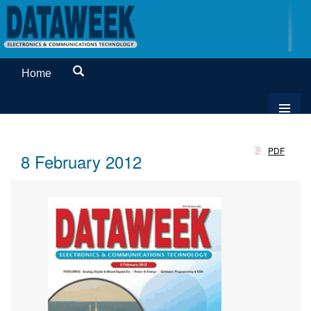
Home
PDF
8 February 2012