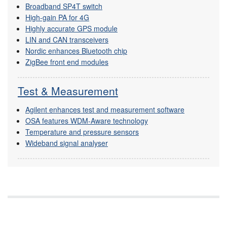
Broadband SP4T switch
High-gain PA for 4G
Highly accurate GPS module
LIN and CAN transceivers
Nordic enhances Bluetooth chip
ZigBee front end modules
Test & Measurement
Agilent enhances test and measurement software
OSA features WDM-Aware technology
Temperature and pressure sensors
Wideband signal analyser