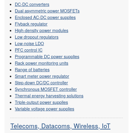
DC-DC converters
Dual asymmetric power MOSFETs
Enclosed AC-DC power supplies
Flyback regulator
High-density power modules
Low dropout regulators
Low-noise LDO
PFC control IC
Programmable DC power supplies
Rack power monitoring units
Range of batteries
Smart meter power regulator
Step-down DC/DC controller
Synchronous MOSFET controller
Thermal energy harvesting solutions
Triple-output power supplies
Variable voltage power supplies
Telecoms, Datacoms, Wireless, IoT