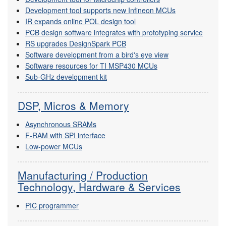
Development tool supports new Infineon MCUs
IR expands online POL design tool
PCB design software integrates with prototyping service
RS upgrades DesignSpark PCB
Software development from a bird's eye view
Software resources for TI MSP430 MCUs
Sub-GHz development kit
DSP, Micros & Memory
Asynchronous SRAMs
F-RAM with SPI interface
Low-power MCUs
Manufacturing / Production
Technology, Hardware & Services
PIC programmer