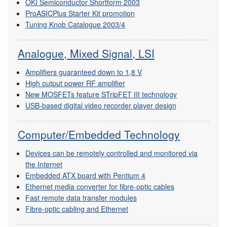
OKI Semiconductor Shortform 2003
ProASICPlus Starter Kit promotion
Tuning Knob Catalogue 2003/4
Analogue, Mixed Signal, LSI
Amplifiers guaranteed down to 1,8 V
High output power RF amplifier
New MOSFETs feature STripFET III technology
USB-based digital video recorder player design
Computer/Embedded Technology
Devices can be remotely controlled and monitored via
the Internet
Embedded ATX board with Pentium 4
Ethernet media converter for fibre-optic cables
Fast remote data transfer modules
Fibre-optic cabling and Ethernet