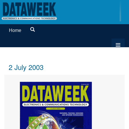
Home
2 July 2003