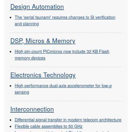
Design Automation
The 'serial tsunami' requires changes to SI verification
and planning
DSP, Micros & Memory
High pin-count PICmicros now include 32 KB Flash
memory devices
Electronics Technology
High performance dual-axis accelerometer for low-
g
sensing
Interconnection
Differential signal transfer in modern telecom architecture
Flexible cable assemblies to 50 GHz