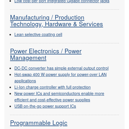
Low cost per port integrated Gigabit connector jacks
Manufacturing / Production
Technology, Hardware & Services
Lean selective coating cell
Power Electronics / Power
Management
DC-DC converter has simple external output control
Hot-swap 400 W power supply for power-over LAN
applications
Li-Ion charge controller with full protection
New power ICs and semiconductors enable more
efficient and cost-effective power supplies
USB on-the-go power support ICs
Programmable Logic