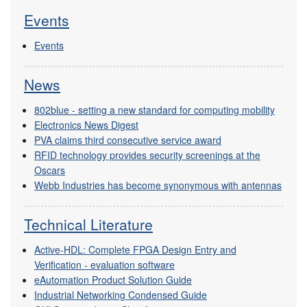
Events
Events
News
802blue - setting a new standard for computing mobility
Electronics News Digest
PVA claims third consecutive service award
RFID technology provides security screenings at the
Oscars
Webb Industries has become synonymous with antennas
Technical Literature
Active-HDL: Complete FPGA Design Entry and
Verification - evaluation software
eAutomation Product Solution Guide
Industrial Networking Condensed Guide