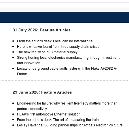
31 July 2026: Feature Articles
From the editor's desk: Local can be international
Here is what we learnt from three supply chain crises
The new reality of PCB material supply
Strengthening local electronics manufacturing through investment
and innovation
Locate underground cable faults faster with the Fluke AF2082 A-
Frame
29 June 2026: Feature Articles
Engineering for failure: why resilient telemetry matters more than
perfect connectivity
PEAK’s first automotive Ethernet solution
From the editor's desk: The art of measuring the truth
Lesley Havenga: Building partnerships for Africa’s electronics future