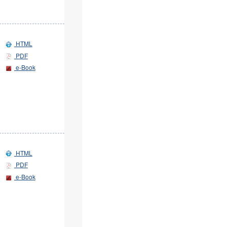
HTML
PDF
e-Book
HTML
PDF
e-Book