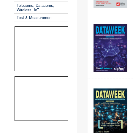
Telecoms, Datacoms,
Wireless, IoT
Test & Measurement