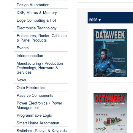
Design Automation
DSP, Micros & Memory
2026 ▾
Edge Computing & IIoT
Electronics Technology
Enclosures, Racks, Cabinets
& Panel Products
Events
Interconnection
Manufacturing / Production
Technology, Hardware &
Services
News
Opto-Electronics
Passive Components
Power Electronics / Power
Management
Programmable Logic
Smart Home Automation
Switches, Relays & Keypads