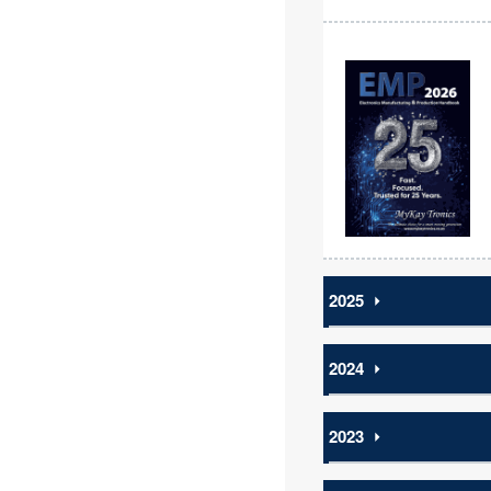
2025
⏵
2024
⏵
2023
⏵