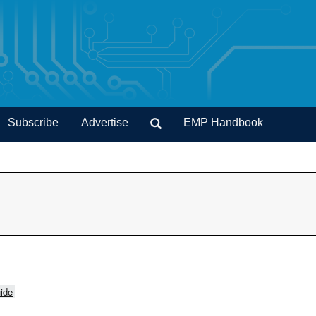
Subscribe
Advertise
EMP Handbook
ide