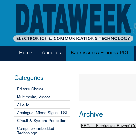
Home
About us
Back issues / E-book / PDF
Categories
Editor's Choice
Multimedia, Videos
AI & ML
Archive
Analogue, Mixed Signal, LSI
Circuit & System Protection
EBG — Electronics Buyers' Gu
Computer/Embedded
Technology