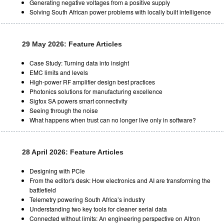
Generating negative voltages from a positive supply
Solving South African power problems with locally built intelligence
29 May 2026: Feature Articles
Case Study: Turning data into insight
EMC limits and levels
High-power RF amplifier design best practices
Photonics solutions for manufacturing excellence
Sigfox SA powers smart connectivity
Seeing through the noise
What happens when trust can no longer live only in software?
28 April 2026: Feature Articles
Designing with PCIe
From the editor's desk: How electronics and AI are transforming the
battlefield
Telemetry powering South Africa’s industry
Understanding two key tools for cleaner serial data
Connected without limits: An engineering perspective on Altron