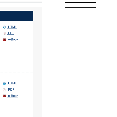
HTML
PDF
e-Book
HTML
PDF
e-Book