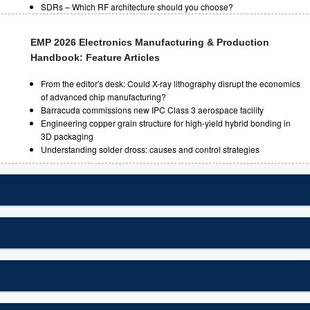
SDRs – Which RF architecture should you choose?
EMP 2026 Electronics Manufacturing & Production
Handbook: Feature Articles
From the editor's desk: Could X-ray lithography disrupt the economics
of advanced chip manufacturing?
Barracuda commissions new IPC Class 3 aerospace facility
Engineering copper grain structure for high-yield hybrid bonding in
3D packaging
Understanding solder dross: causes and control strategies