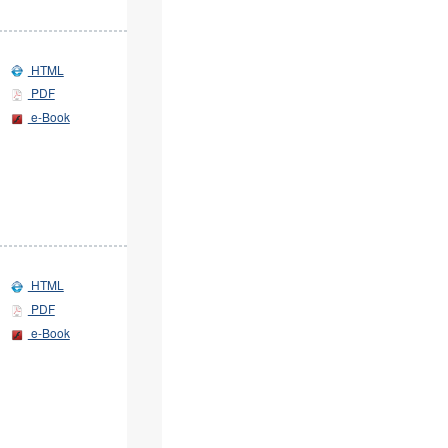
HTML
PDF
e-Book
HTML
PDF
e-Book