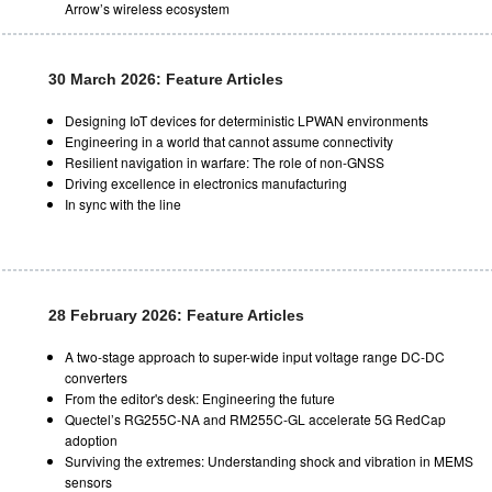
Arrow’s wireless ecosystem
30 March 2026: Feature Articles
Designing IoT devices for deterministic LPWAN environments
Engineering in a world that cannot assume connectivity
Resilient navigation in warfare: The role of non-GNSS
Driving excellence in electronics manufacturing
In sync with the line
28 February 2026: Feature Articles
A two-stage approach to super-wide input voltage range DC-DC
converters
From the editor's desk: Engineering the future
Quectel’s RG255C-NA and RM255C-GL accelerate 5G RedCap
adoption
Surviving the extremes: Understanding shock and vibration in MEMS
sensors