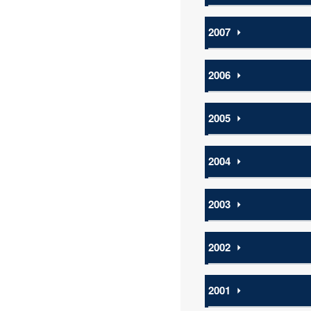
2007
⏵
2006
⏵
2005
⏵
2004
⏵
2003
⏵
2002
⏵
2001
⏵