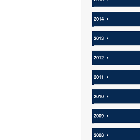
2014
⏵
2013
⏵
2012
⏵
2011
⏵
2010
⏵
2009
⏵
2008
⏵