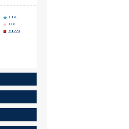
HTML
PDF
e-Book