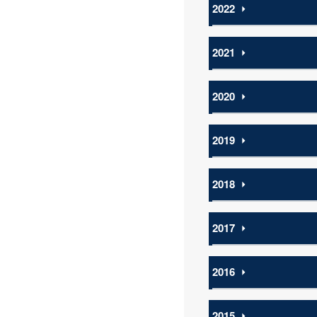
2022
⏵
2021
⏵
2020
⏵
2019
⏵
2018
⏵
2017
⏵
2016
⏵
2015
⏵