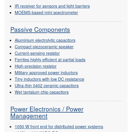
IR receiver for sensors and light barriers
MOEMS-based mini spectrometer
Passive Components
Aluminium electrolytic capacitors
Compact piezoceramic speaker
Current-sensing resistor
Ferrites highly efficient at partial loads
High-precision resistor
Military approved power inductors
Tiny inductors with low DC resistance
Ultra-thin 0402 ceramic capacitors
Wet tantalum chip capacitors
Power Electronics / Power
Management
1050 W front end for distributed power systems