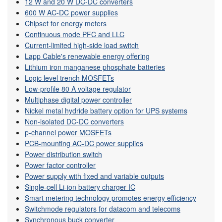
12 W and 20 W DC-DC converters
600 W AC-DC power supplies
Chipset for energy meters
Continuous mode PFC and LLC
Current-limited high-side load switch
Lapp Cable's renewable energy offering
Lithium iron manganese phosphate batteries
Logic level trench MOSFETs
Low-profile 80 A voltage regulator
Multiphase digital power controller
Nickel metal hydride battery option for UPS systems
Non-isolated DC-DC converters
p-channel power MOSFETs
PCB-mounting AC-DC power supplies
Power distribution switch
Power factor controller
Power supply with fixed and variable outputs
Single-cell Li-ion battery charger IC
Smart metering technology promotes energy efficiency
Switchmode regulators for datacom and telecoms
Synchronous buck converter