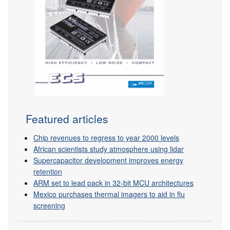
Featured articles
Chip revenues to regress to year 2000 levels
African scientists study atmosphere using lidar
Supercapacitor development improves energy
retention
ARM set to lead pack in 32-bit MCU architectures
Mexico purchases thermal imagers to aid in flu
screening