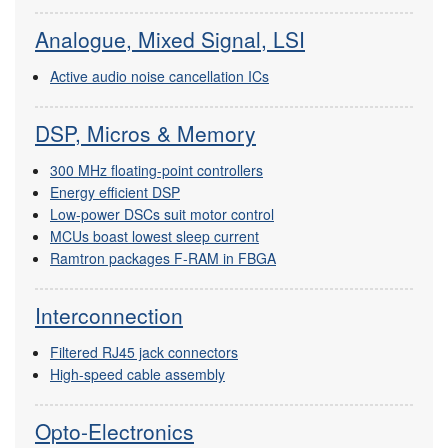
Analogue, Mixed Signal, LSI
Active audio noise cancellation ICs
DSP, Micros & Memory
300 MHz floating-point controllers
Energy efficient DSP
Low-power DSCs suit motor control
MCUs boast lowest sleep current
Ramtron packages F-RAM in FBGA
Interconnection
Filtered RJ45 jack connectors
High-speed cable assembly
Opto-Electronics