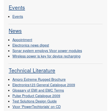
Events
Events
News
Appointment
Electronics news digest
Sonar system employs Vicor power modules
Wireless power is key for device recharging
Technical Literature
Ampro Extreme Rugged Brochure
Electronics123 General Catalogue 2009
Glossary of EMI and EMC Terms
Pulse Product Catalogue 2009
Test Solutions Design Guide
Vicor 'PowerTechtorials' on CD