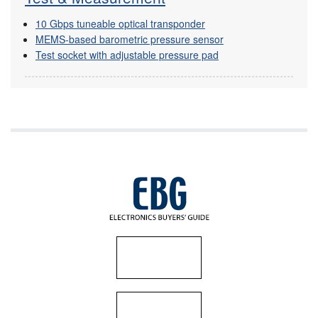
10 Gbps tuneable optical transponder
MEMS-based barometric pressure sensor
Test socket with adjustable pressure pad