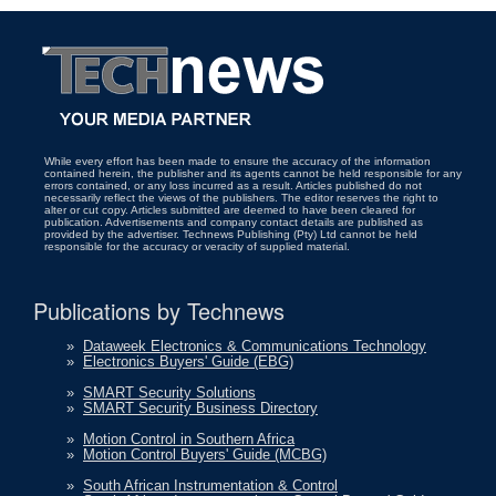
While every effort has been made to ensure the accuracy of the information
contained herein, the publisher and its agents cannot be held responsible for any
errors contained, or any loss incurred as a result. Articles published do not
necessarily reflect the views of the publishers. The editor reserves the right to
alter or cut copy. Articles submitted are deemed to have been cleared for
publication. Advertisements and company contact details are published as
provided by the advertiser. Technews Publishing (Pty) Ltd cannot be held
responsible for the accuracy or veracity of supplied material.
Publications by Technews
»
Dataweek Electronics & Communications Technology
»
Electronics Buyers' Guide (EBG)
»
SMART Security Solutions
»
SMART Security Business Directory
»
Motion Control in Southern Africa
»
Motion Control Buyers' Guide (MCBG)
»
South African Instrumentation & Control