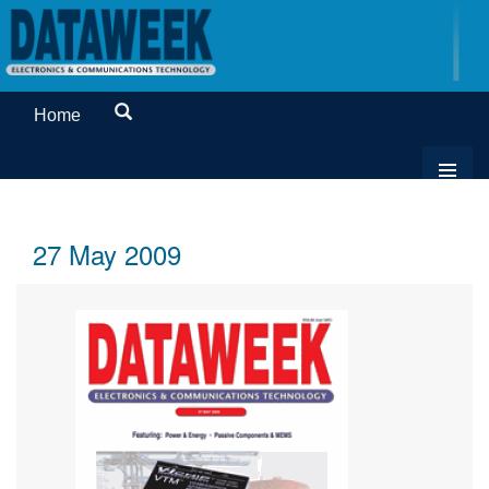
Home
27 May 2009