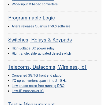
Wide-input Mil-spec converters
Programmable Logic
Altera releases Quartus Ii v9.0 software
Switches, Relays & Keypads
High-voltage DC power relay
Right-angle, side-actuated detect switch
Telecoms, Datacoms, Wireless, IoT
Converted 3G/4G front end platform
I/Q up-converters span 11 to 21 GHz
Low phase-noise free-running DRO
Low-IF transceiver IC
Test & Measurement