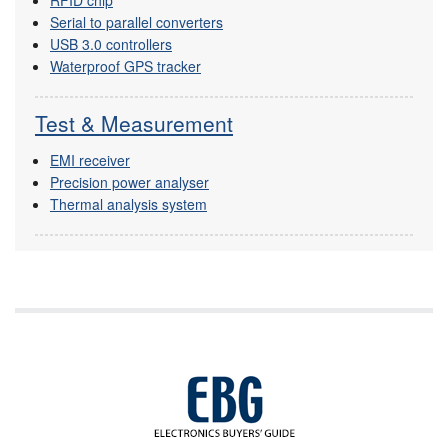
RFID chip
Serial to parallel converters
USB 3.0 controllers
Waterproof GPS tracker
Test & Measurement
EMI receiver
Precision power analyser
Thermal analysis system