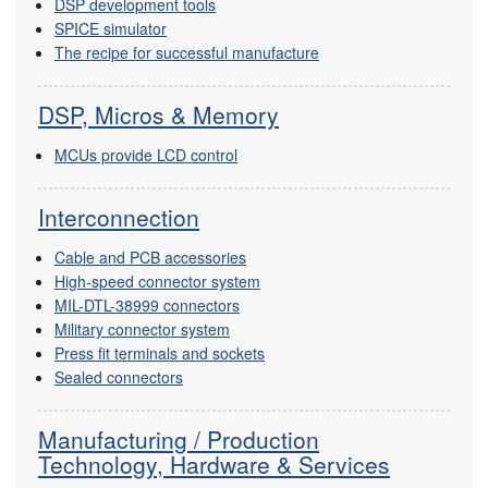
DSP development tools
SPICE simulator
The recipe for successful manufacture
DSP, Micros & Memory
MCUs provide LCD control
Interconnection
Cable and PCB accessories
High-speed connector system
MIL-DTL-38999 connectors
Military connector system
Press fit terminals and sockets
Sealed connectors
Manufacturing / Production
Technology, Hardware & Services