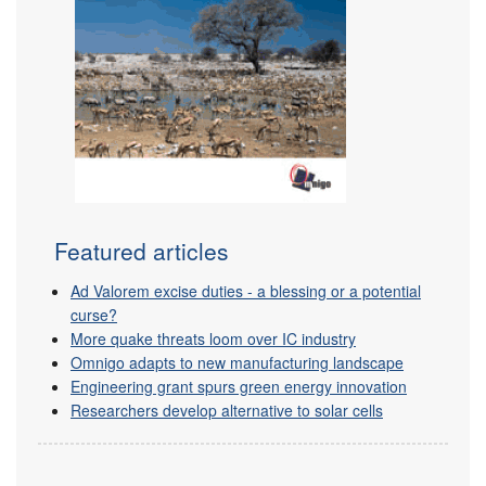
Featured articles
Ad Valorem excise duties - a blessing or a potential
curse?
More quake threats loom over IC industry
Omnigo adapts to new manufacturing landscape
Engineering grant spurs green energy innovation
Researchers develop alternative to solar cells