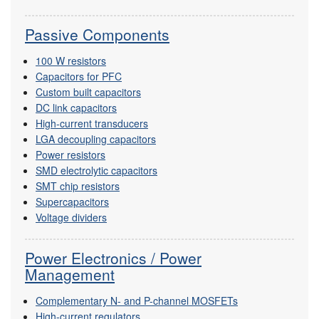
Passive Components
100 W resistors
Capacitors for PFC
Custom built capacitors
DC link capacitors
High-current transducers
LGA decoupling capacitors
Power resistors
SMD electrolytic capacitors
SMT chip resistors
Supercapacitors
Voltage dividers
Power Electronics / Power
Management
Complementary N- and P-channel MOSFETs
High-current regulators