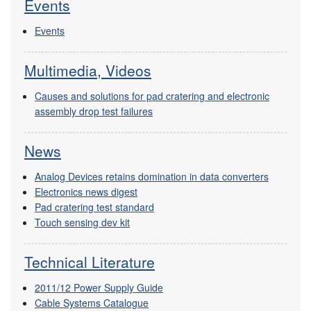
Events
Events
Multimedia, Videos
Causes and solutions for pad cratering and electronic
assembly drop test failures
News
Analog Devices retains domination in data converters
Electronics news digest
Pad cratering test standard
Touch sensing dev kit
Technical Literature
2011/12 Power Supply Guide
Cable Systems Catalogue