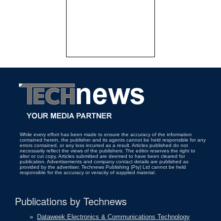
While every effort has been made to ensure the accuracy of the information
contained herein, the publisher and its agents cannot be held responsible for any
errors contained, or any loss incurred as a result. Articles published do not
necessarily reflect the views of the publishers. The editor reserves the right to
alter or cut copy. Articles submitted are deemed to have been cleared for
publication. Advertisements and company contact details are published as
provided by the advertiser. Technews Publishing (Pty) Ltd cannot be held
responsible for the accuracy or veracity of supplied material.
Publications by Technews
»
Dataweek Electronics & Communications Technology