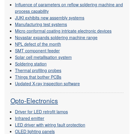
Influence of parameters on reflow soldering machine and
process capability
JUKI exhibits new assembly systems
Manufacturing test systems
Micro conformal coating intricate electronic devices
Novastar expands soldering machine range
NPL defect of the month
SMT component feeder
Solar cell metallisation system
Soldering station
Thermal profiling probes
Things that bother PCBs
Updated X-ray inspection software
Opto-Electronics
Driver for LED retrofit lamps
Infrared emitter
LED driver with wiring fault protection
OLED lighting panels