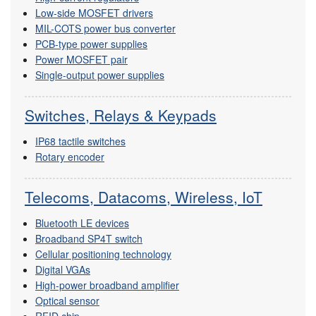
Low-side MOSFET drivers
MIL-COTS power bus converter
PCB-type power supplies
Power MOSFET pair
Single-output power supplies
Switches, Relays & Keypads
IP68 tactile switches
Rotary encoder
Telecoms, Datacoms, Wireless, IoT
Bluetooth LE devices
Broadband SP4T switch
Cellular positioning technology
Digital VGAs
High-power broadband amplifier
Optical sensor