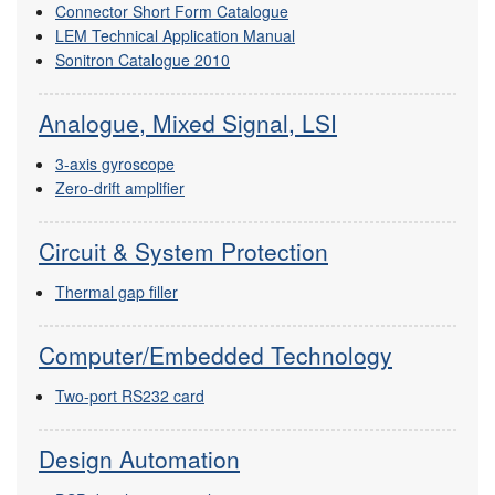
Connector Short Form Catalogue
LEM Technical Application Manual
Sonitron Catalogue 2010
Analogue, Mixed Signal, LSI
3-axis gyroscope
Zero-drift amplifier
Circuit & System Protection
Thermal gap filler
Computer/Embedded Technology
Two-port RS232 card
Design Automation