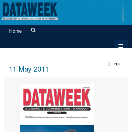
Home
PDF
11 May 2011